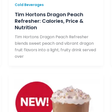
Cold Beverages
Tim Hortons Dragon Peach
Refresher: Calories, Price &
Nutrition
Tim Hortons Dragon Peach Refresher
blends sweet peach and vibrant dragon
fruit flavors into a light, fruity drink served
over