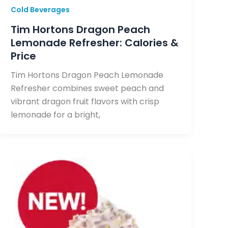
Cold Beverages
Tim Hortons Dragon Peach
Lemonade Refresher: Calories &
Price
Tim Hortons Dragon Peach Lemonade
Refresher combines sweet peach and
vibrant dragon fruit flavors with crisp
lemonade for a bright,