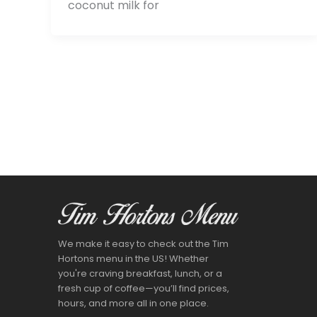
coconut milk for
We make it easy to check out the Tim
Hortons menu in the US! Whether
you're craving breakfast, lunch, or a
fresh cup of coffee—you’ll find prices,
hours, and more all in one place.