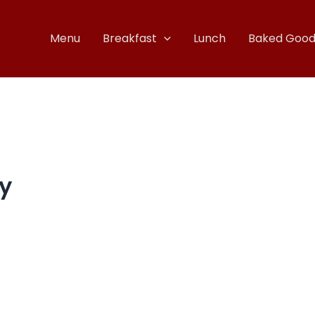
Menu
Breakfast
Lunch
Baked Good
y