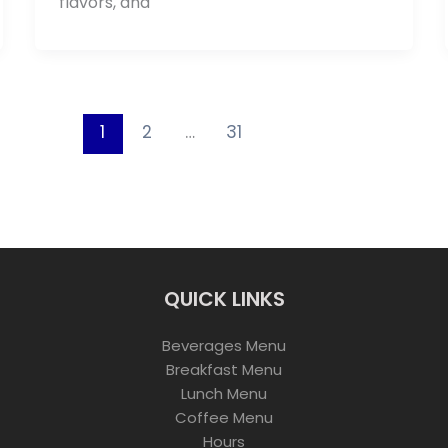
flavors, and
1
2
…
31
QUICK LINKS
Beverages Menu
Breakfast Menu
Lunch Menu
Coffee Menu
Hours