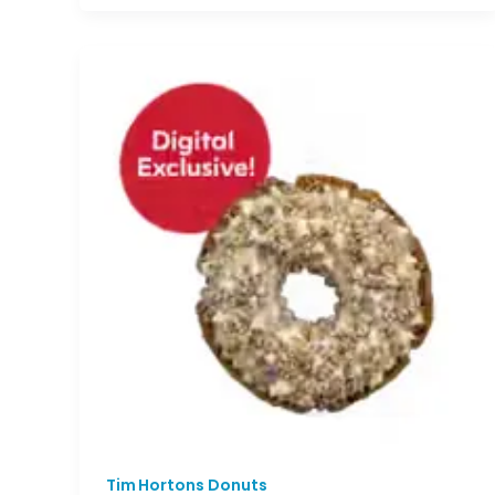
Tim Hortons Donuts