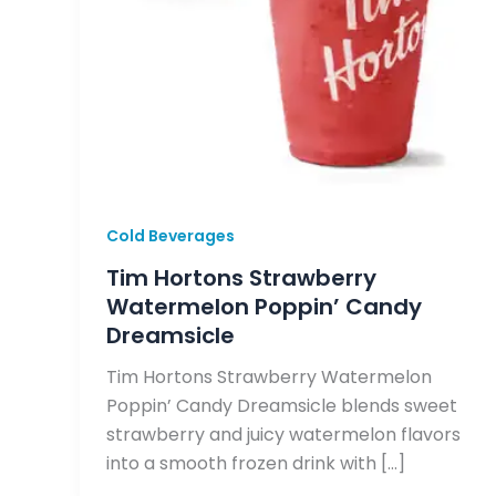
Cold Beverages
Tim Hortons Strawberry
Watermelon Poppin’ Candy
Dreamsicle
Tim Hortons Strawberry Watermelon
Poppin’ Candy Dreamsicle blends sweet
strawberry and juicy watermelon flavors
into a smooth frozen drink with […]