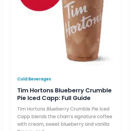
Cold Beverages
Tim Hortons Blueberry Crumble
Pie Iced Capp: Full Guide
Tim Hortons Blueberry Crumble Pie Iced
Capp blends the chain’s signature coffee
with cream, sweet blueberry and vanilla