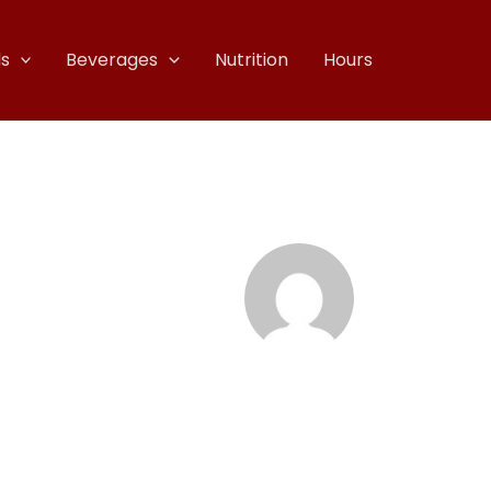
s
Beverages
Nutrition
Hours