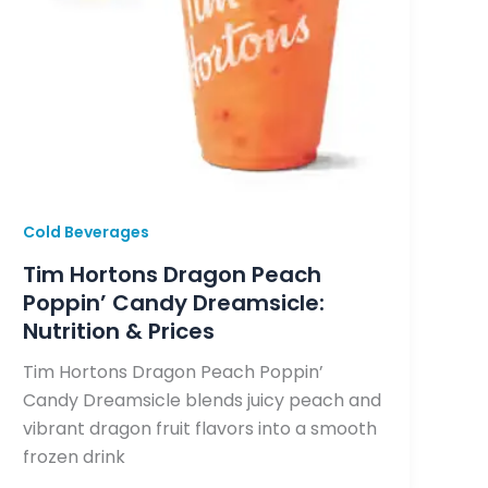
Cold Beverages
Tim Hortons Dragon Peach
Poppin’ Candy Dreamsicle:
Nutrition & Prices
Tim Hortons Dragon Peach Poppin’
Candy Dreamsicle blends juicy peach and
vibrant dragon fruit flavors into a smooth
frozen drink