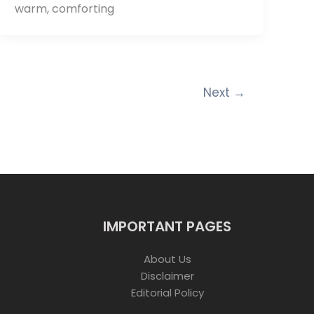
warm, comforting
Next
→
IMPORTANT PAGES
About Us
Disclaimer
Editorial Policy