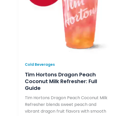
Cold Beverages
Tim Hortons Dragon Peach
Coconut Milk Refresher: Full
Guide
Tim Hortons Dragon Peach Coconut Milk
Refresher blends sweet peach and
vibrant dragon fruit flavors with smooth