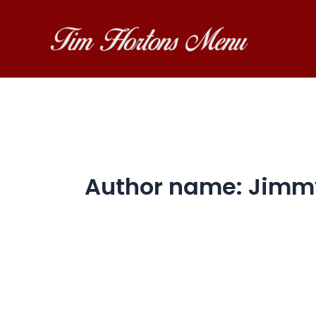
Skip
to
content
Author name: Jimm