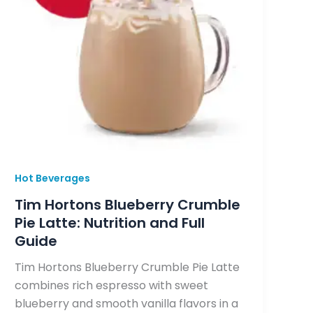
Hot Beverages
Tim Hortons Blueberry Crumble
Pie Latte: Nutrition and Full
Guide
Tim Hortons Blueberry Crumble Pie Latte
combines rich espresso with sweet
blueberry and smooth vanilla flavors in a