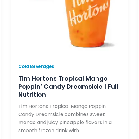
Cold Beverages
Tim Hortons Tropical Mango
Poppin’ Candy Dreamsicle | Full
Nutrition
Tim Hortons Tropical Mango Poppin’
Candy Dreamsicle combines sweet
mango and juicy pineapple flavors in a
smooth frozen drink with