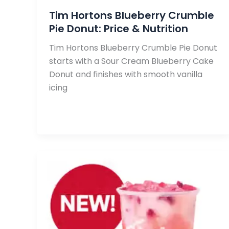
Tim Hortons Blueberry Crumble
Pie Donut: Price & Nutrition
Tim Hortons Blueberry Crumble Pie Donut
starts with a Sour Cream Blueberry Cake
Donut and finishes with smooth vanilla
icing