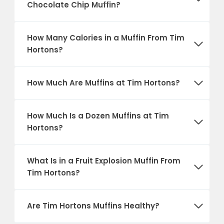
Chocolate Chip Muffin?
How Many Calories in a Muffin From Tim
Hortons?
How Much Are Muffins at Tim Hortons?
How Much Is a Dozen Muffins at Tim
Hortons?
What Is in a Fruit Explosion Muffin From
Tim Hortons?
Are Tim Hortons Muffins Healthy?