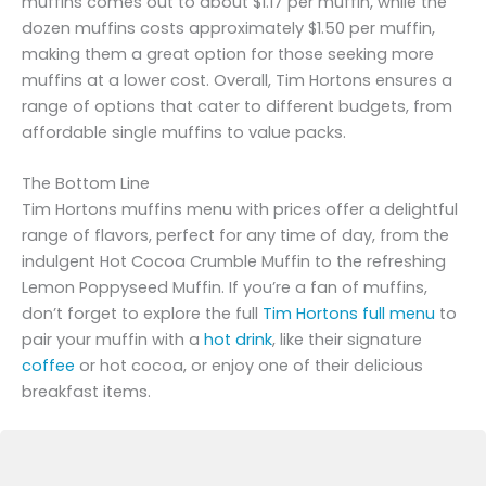
muffins comes out to about $1.17 per muffin, while the
dozen muffins costs approximately $1.50 per muffin,
making them a great option for those seeking more
muffins at a lower cost. Overall, Tim Hortons ensures a
range of options that cater to different budgets, from
affordable single muffins to value packs.
The Bottom Line
Tim Hortons muffins menu with prices offer a delightful
range of flavors, perfect for any time of day, from the
indulgent Hot Cocoa Crumble Muffin to the refreshing
Lemon Poppyseed Muffin. If you’re a fan of muffins,
don’t forget to explore the full
Tim Hortons full menu
to
pair your muffin with a
hot drink
, like their signature
coffee
or hot cocoa, or enjoy one of their delicious
breakfast items.