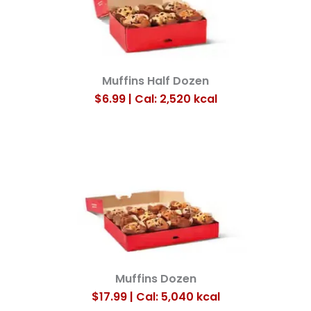
Muffins Half Dozen
$6.99 | Cal: 2,520
kcal
Muffins Dozen
$17.99 | Cal: 5,040
kcal