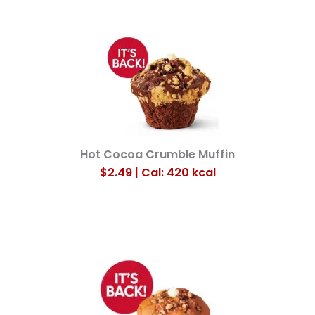
Hot Cocoa Crumble Muffin
$2.49 | Cal: 420
kcal