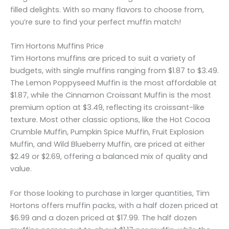
filled delights. With so many flavors to choose from,
you’re sure to find your perfect muffin match!
Tim Hortons Muffins Price
Tim Hortons muffins are priced to suit a variety of
budgets, with single muffins ranging from $1.87 to $3.49.
The Lemon Poppyseed Muffin is the most affordable at
$1.87, while the Cinnamon Croissant Muffin is the most
premium option at $3.49, reflecting its croissant-like
texture. Most other classic options, like the Hot Cocoa
Crumble Muffin, Pumpkin Spice Muffin, Fruit Explosion
Muffin, and Wild Blueberry Muffin, are priced at either
$2.49 or $2.69, offering a balanced mix of quality and
value.
For those looking to purchase in larger quantities, Tim
Hortons offers muffin packs, with a half dozen priced at
$6.99 and a dozen priced at $17.99. The half dozen