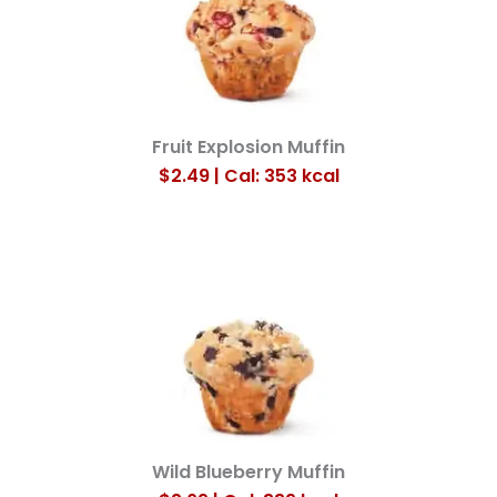
Fruit Explosion Muffin
$2.49 | Cal: 353
kcal
Wild Blueberry Muffin