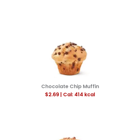
Chocolate Chip Muffin
$2.69 | Cal: 414
kcal