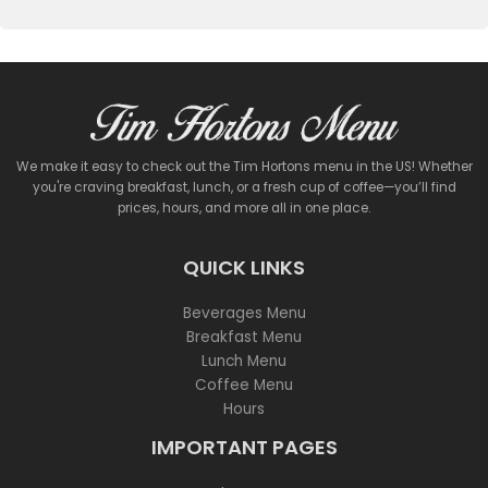
We make it easy to check out the Tim Hortons menu in the US! Whether
you're craving breakfast, lunch, or a fresh cup of coffee—you’ll find
prices, hours, and more all in one place.
QUICK LINKS
Beverages Menu
Breakfast Menu
Lunch Menu
Coffee Menu
Hours
IMPORTANT PAGES