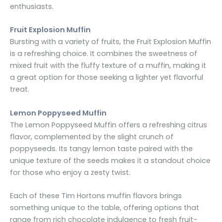
enthusiasts.
Fruit Explosion Muffin
Bursting with a variety of fruits, the Fruit Explosion Muffin
is a refreshing choice. It combines the sweetness of
mixed fruit with the fluffy texture of a muffin, making it
a great option for those seeking a lighter yet flavorful
treat.
Lemon Poppyseed Muffin
The Lemon Poppyseed Muffin offers a refreshing citrus
flavor, complemented by the slight crunch of
poppyseeds. Its tangy lemon taste paired with the
unique texture of the seeds makes it a standout choice
for those who enjoy a zesty twist.
Each of these Tim Hortons muffin flavors brings
something unique to the table, offering options that
range from rich chocolate indulgence to fresh fruit-