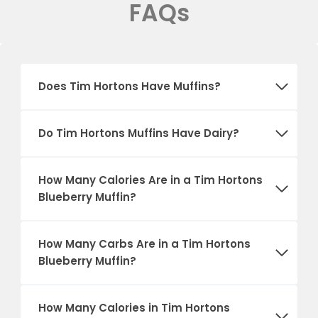
FAQs
Does Tim Hortons Have Muffins?
Do Tim Hortons Muffins Have Dairy?
How Many Calories Are in a Tim Hortons
Blueberry Muffin?
How Many Carbs Are in a Tim Hortons
Blueberry Muffin?
How Many Calories in Tim Hortons