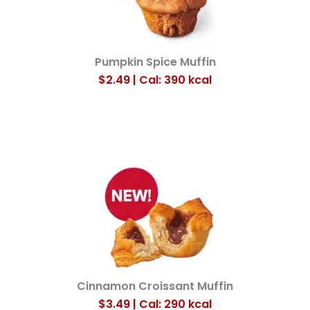
Pumpkin Spice Muffin
$2.49 | Cal: 390
kcal
Cinnamon Croissant Muffin
$3.49 | Cal: 290
kcal