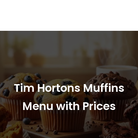
Tim Hortons Muffins
Menu with Prices