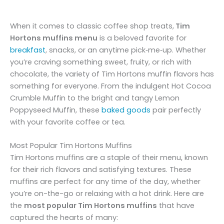
When it comes to classic coffee shop treats,
Tim
Hortons muffins menu
is a beloved favorite for
breakfast
, snacks, or an anytime pick‑me‑up. Whether
you’re craving something sweet, fruity, or rich with
chocolate, the variety of Tim Hortons muffin flavors has
something for everyone. From the indulgent Hot Cocoa
Crumble Muffin to the bright and tangy Lemon
Poppyseed Muffin, these
baked goods
pair perfectly
with your favorite coffee or tea.
Most Popular Tim Hortons Muffins
Tim Hortons muffins are a staple of their menu, known
for their rich flavors and satisfying textures. These
muffins are perfect for any time of the day, whether
you’re on-the-go or relaxing with a hot drink. Here are
the
most popular Tim Hortons muffins
that have
captured the hearts of many: