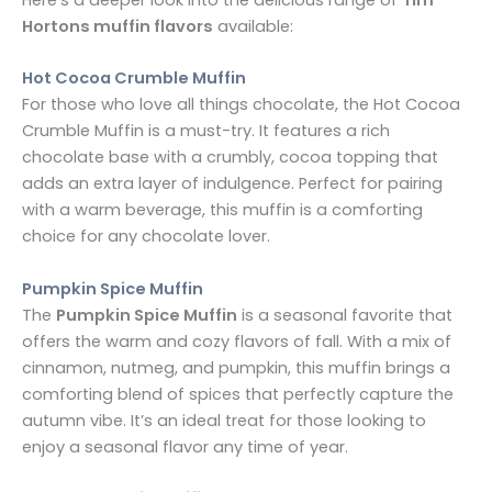
Here’s a deeper look into the delicious range of
Tim
Hortons muffin flavors
available:
Hot Cocoa Crumble Muffin
For those who love all things chocolate, the Hot Cocoa
Crumble Muffin is a must-try. It features a rich
chocolate base with a crumbly, cocoa topping that
adds an extra layer of indulgence. Perfect for pairing
with a warm beverage, this muffin is a comforting
choice for any chocolate lover.
Pumpkin Spice Muffin
The
Pumpkin Spice Muffin
is a seasonal favorite that
offers the warm and cozy flavors of fall. With a mix of
cinnamon, nutmeg, and pumpkin, this muffin brings a
comforting blend of spices that perfectly capture the
autumn vibe. It’s an ideal treat for those looking to
enjoy a seasonal flavor any time of year.