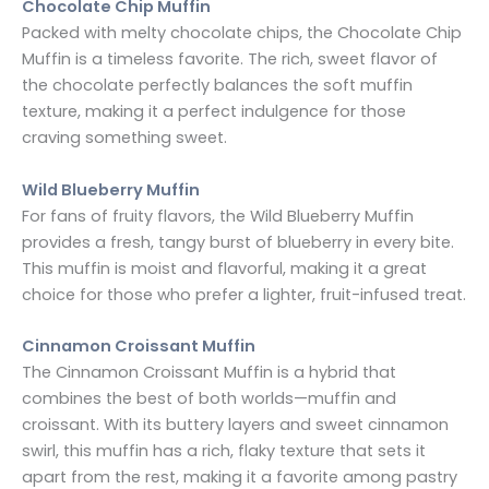
Chocolate Chip Muffin
Packed with melty chocolate chips, the Chocolate Chip
Muffin is a timeless favorite. The rich, sweet flavor of
the chocolate perfectly balances the soft muffin
texture, making it a perfect indulgence for those
craving something sweet.
Wild Blueberry Muffin
For fans of fruity flavors, the Wild Blueberry Muffin
provides a fresh, tangy burst of blueberry in every bite.
This muffin is moist and flavorful, making it a great
choice for those who prefer a lighter, fruit-infused treat.
Cinnamon Croissant Muffin
The Cinnamon Croissant Muffin is a hybrid that
combines the best of both worlds—muffin and
croissant. With its buttery layers and sweet cinnamon
swirl, this muffin has a rich, flaky texture that sets it
apart from the rest, making it a favorite among pastry