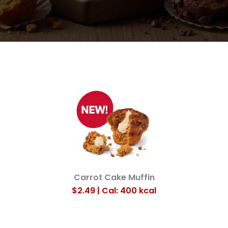
Carrot Cake Muffin
$2.49 | Cal: 400
kcal