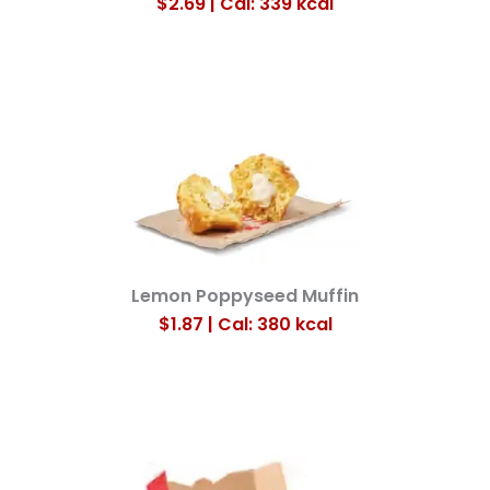
$2.69 | Cal: 339
kcal
Lemon Poppyseed Muffin
$1.87 | Cal: 380
kcal