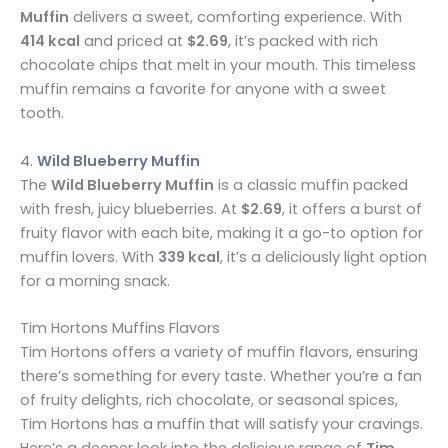
Muffin
delivers a sweet, comforting experience. With
414 kcal
and priced at
$2.69
, it’s packed with rich
chocolate chips that melt in your mouth. This timeless
muffin remains a favorite for anyone with a sweet
tooth.
4.
Wild Blueberry Muffin
The
Wild Blueberry Muffin
is a classic muffin packed
with fresh, juicy blueberries. At
$2.69
, it offers a burst of
fruity flavor with each bite, making it a go-to option for
muffin lovers. With
339 kcal
, it’s a deliciously light option
for a morning snack.
Tim Hortons Muffins Flavors
Tim Hortons offers a variety of muffin flavors, ensuring
there’s something for every taste. Whether you’re a fan
of fruity delights, rich chocolate, or seasonal spices,
Tim Hortons has a muffin that will satisfy your cravings.