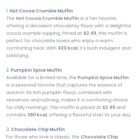
1.
Hot Cocoa Crumble Muffin
The
Hot Cocoa Crumble Muffin
is a fan favorite,
offering a decadent chocolatey flavor with a delightful
cocoa crumble topping. Priced at
$2.49
, this muffin is
perfect for chocolate lovers who enjoy a warm,
comforting treat. With
420 kcal
, it’s both indulgent and
satisfying.
2.
Pumpkin Spice Muffin
Available for a limited time, the
Pumpkin Spice Muffin
is a seasonal favorite that captures the essence of
autumn. Its rich pumpkin flavor, combined with
cinnamon and nutmeg, makes it a comforting choice
for chilly mornings. This muffin is priced at
$2.49
and
contains
390 kcal
, offering a flavorful start to your day.
3.
Chocolate Chip Muffin
For those who love a classic, the
Chocolate Chip