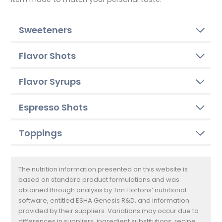
Sweeteners
Flavor Shots
Flavor Syrups
Espresso Shots
Toppings
The nutrition information presented on this website is
based on standard product formulations and was
obtained through analysis by Tim Hortons’ nutritional
software, entitled ESHA Genesis R&D, and information
provided by their suppliers. Variations may occur due to
differences in suppliers, ingredient substitutions, recipe