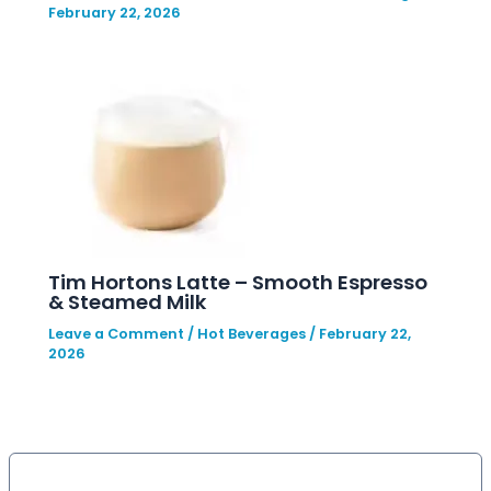
February 22, 2026
Tim Hortons Latte – Smooth Espresso
& Steamed Milk
Leave a Comment
/
Hot Beverages
/
February 22,
2026