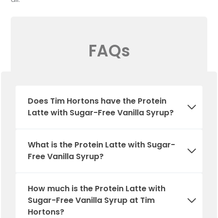
FAQs
Does Tim Hortons have the Protein
Latte with Sugar-Free Vanilla Syrup?
What is the Protein Latte with Sugar-
Free Vanilla Syrup?
How much is the Protein Latte with
Sugar-Free Vanilla Syrup at Tim
Hortons?