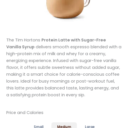
The Tim Hortons
Protein Latte with Sugar-Free
Vanilla Syrup
delivers smooth espresso blended with a
high-protein mix of milk and whey for a creamy,
energizing experience. Infused with sugar-free vanilla
flavor, it offers subtle sweetness without added sugar,
making it a smart choice for calorie-conscious coffee
lovers. Ideal for busy mornings or post-workout fuel,
this latte provides balanced taste, lasting energy, and
a satisfying protein boost in every sip.
Price and Calories
Small
Medium
Large