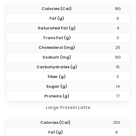
Calories (Cal)
180
Fat (g)
6
Saturated Fat (g)
4
Trans Fat (g)
0
Cholesterol (mg)
25
Sodium (mg)
190
Carbohydrates (g)
15
Fiber (g)
0
Sugar (g)
14
Proteins (g)
17
Large
Protein Latte
Calories (Cal)
250
Fat (g)
8