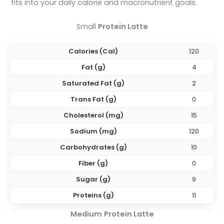
fits into your daily calorie and macronutrient goals.
Small
Protein Latte
Calories (Cal)
120
Fat (g)
4
Saturated Fat (g)
2
Trans Fat (g)
0
Cholesterol (mg)
15
Sodium (mg)
120
Carbohydrates (g)
10
Fiber (g)
0
Sugar (g)
9
Proteins (g)
11
Medium
Protein Latte