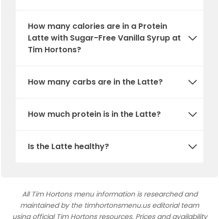
How many calories are in a Protein
Latte with Sugar-Free Vanilla Syrup at
Tim Hortons?
How many carbs are in the
Latte
?
How much protein is in
the
Latte
?
Is
the
Latte
healthy?
All Tim Hortons menu information is researched and
maintained by the timhortonsmenu.us editorial team
using official Tim Hortons resources. Prices and availability