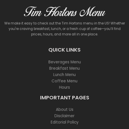
We make it easy to check out the Tim Hortons menu in the US! Whether
you're craving breakfast, lunch, or a fresh cup of coffee—you’ll find
prices, hours, and more all in one place.
QUICK LINKS
Beverages Menu
Breakfast Menu
Lunch Menu
Coffee Menu
Hours
IMPORTANT PAGES
About Us
Disclaimer
Editorial Policy