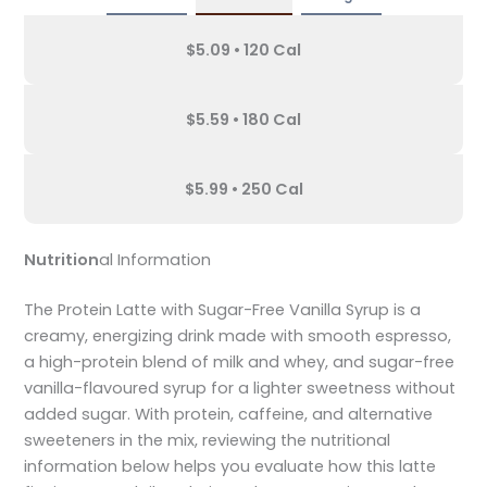
$5.09 • 120 Cal
$5.59 • 180 Cal
$5.99 • 250 Cal
Nutrition
al Information
The Protein Latte with Sugar-Free Vanilla Syrup is a
creamy, energizing drink made with smooth espresso,
a high-protein blend of milk and whey, and sugar-free
vanilla-flavoured syrup for a lighter sweetness without
added sugar. With protein, caffeine, and alternative
sweeteners in the mix, reviewing the nutritional
information below helps you evaluate how this latte