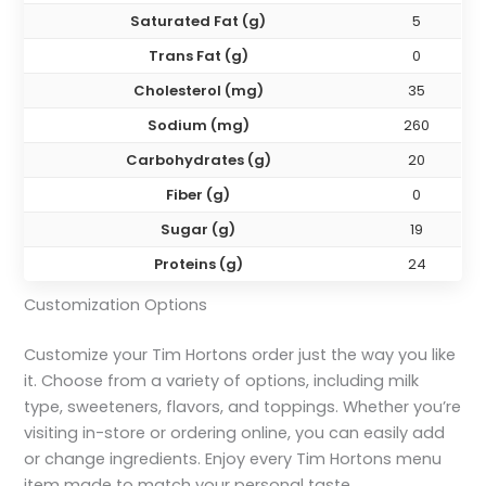
Saturated Fat (g)
5
Trans Fat (g)
0
Cholesterol (mg)
35
Sodium (mg)
260
Carbohydrates (g)
20
Fiber (g)
0
Sugar (g)
19
Proteins (g)
24
Customization Options
Customize your Tim Hortons order just the way you like
it. Choose from a variety of options, including milk
type, sweeteners, flavors, and toppings. Whether you’re
visiting in-store or ordering online, you can easily add
or change ingredients. Enjoy every Tim Hortons menu
item made to match your personal taste.