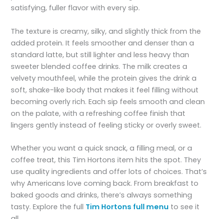
satisfying, fuller flavor with every sip.
The texture is creamy, silky, and slightly thick from the
added protein. It feels smoother and denser than a
standard latte, but still lighter and less heavy than
sweeter blended coffee drinks. The milk creates a
velvety mouthfeel, while the protein gives the drink a
soft, shake-like body that makes it feel filling without
becoming overly rich. Each sip feels smooth and clean
on the palate, with a refreshing coffee finish that
lingers gently instead of feeling sticky or overly sweet.
Whether you want a quick snack, a filling meal, or a
coffee treat, this Tim Hortons item hits the spot. They
use quality ingredients and offer lots of choices. That’s
why Americans love coming back. From breakfast to
baked goods and drinks, there’s always something
tasty. Explore the full
Tim Hortons full menu
to see it
all.