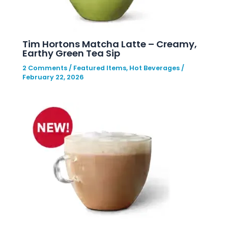
Tim Hortons Matcha Latte – Creamy,
Earthy Green Tea Sip
2 Comments
/
Featured Items
,
Hot Beverages
/
February 22, 2026