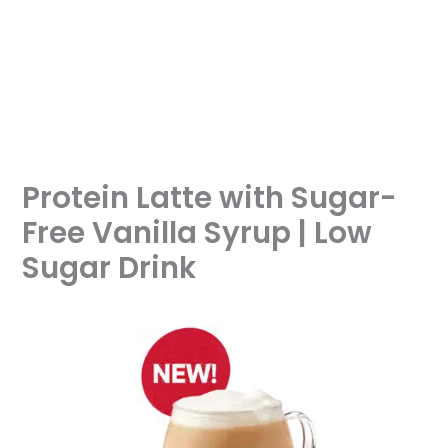
Protein Latte with Sugar-
Free Vanilla Syrup | Low
Sugar Drink