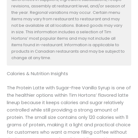
revisions, assembly at restaurant level, and/or season of
the year. Regional variations may occur. Certain menu
items may vary from restaurant to restaurant and may
not be available at all locations. Baked goods may vary
in size. This information includes a selection of Tim
Hortons’ most popular items and may not include all
items found in-restaurant. Information is applicable to
products in Canadian restaurants and may be subject to
change at any time.
Calories & Nutrition Insights
The Protein Latte with Sugar-Free Vanilla Syrup is one of
the healthier options within Tim Hortons’ flavored latte
lineup because it keeps calories and sugar relatively
controlled while still providing a strong amount of
protein. The small size contains only 120 calories with 11
grams of protein, making it a light and practical choice
for customers who want a more filling coffee without