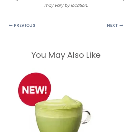
may vary by location.
PREVIOUS
NEXT
You May Also Like