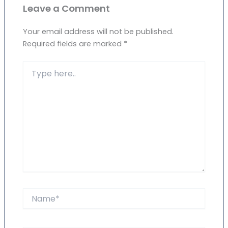
Leave a Comment
Your email address will not be published.
Required fields are marked
*
Type
here..
Name*