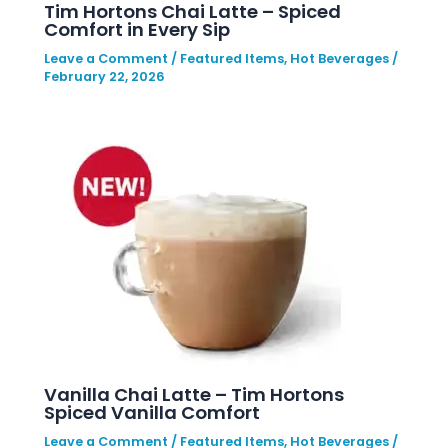
Tim Hortons Chai Latte – Spiced
Comfort in Every Sip
Leave a Comment
/
Featured Items
,
Hot Beverages
/
February 22, 2026
Vanilla Chai Latte – Tim Hortons
Spiced Vanilla Comfort
Leave a Comment
/
Featured Items
,
Hot Beverages
/