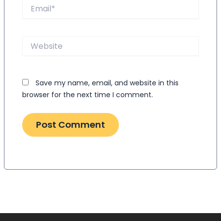
Email*
Website
Save my name, email, and website in this
browser for the next time I comment.