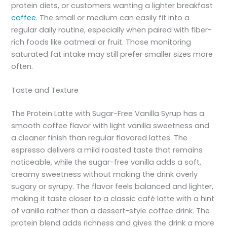
protein diets, or customers wanting a lighter breakfast
coffee
. The small or medium can easily fit into a
regular daily routine, especially when paired with fiber-
rich foods like oatmeal or fruit. Those monitoring
saturated fat intake may still prefer smaller sizes more
often.
Taste and Texture
The Protein Latte with Sugar-Free Vanilla Syrup has a
smooth coffee flavor with light vanilla sweetness and
a cleaner finish than regular flavored lattes. The
espresso delivers a mild roasted taste that remains
noticeable, while the sugar-free vanilla adds a soft,
creamy sweetness without making the drink overly
sugary or syrupy. The flavor feels balanced and lighter,
making it taste closer to a classic café latte with a hint
of vanilla rather than a dessert-style coffee drink. The
protein blend adds richness and gives the drink a more