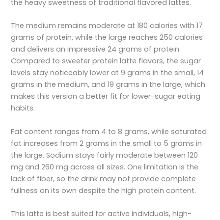
the heavy sweetness of traditional flavored lattes.
The medium remains moderate at 180 calories with 17
grams of protein, while the large reaches 250 calories
and delivers an impressive 24 grams of protein.
Compared to sweeter protein latte flavors, the sugar
levels stay noticeably lower at 9 grams in the small, 14
grams in the medium, and 19 grams in the large, which
makes this version a better fit for lower-sugar eating
habits.
Fat content ranges from 4 to 8 grams, while saturated
fat increases from 2 grams in the small to 5 grams in
the large. Sodium stays fairly moderate between 120
mg and 260 mg across all sizes. One limitation is the
lack of fiber, so the drink may not provide complete
fullness on its own despite the high protein content.
This latte is best suited for active individuals, high-