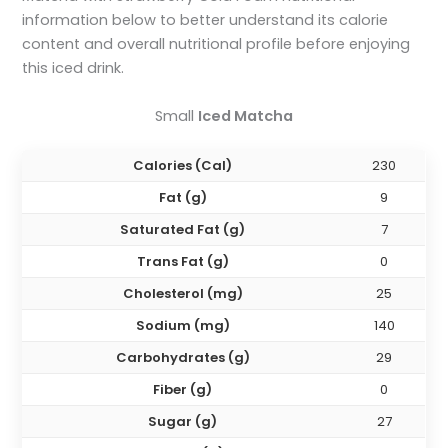
information below to better understand its calorie
content and overall nutritional profile before enjoying
this iced drink.
Small
Iced Matcha
Calories (Cal)
230
Fat (g)
9
Saturated Fat (g)
7
Trans Fat (g)
0
Cholesterol (mg)
25
Sodium (mg)
140
Carbohydrates (g)
29
Fiber (g)
0
Sugar (g)
27