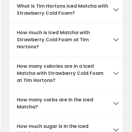
What is Tim Hortons Iced Matcha with
Strawberry Cold Foam?
How much is Iced Matcha with
Strawberry Cold Foam at Tim
Hortons?
How many calories are in a Iced
Matcha with Strawberry Cold Foam
at Tim Hortons?
How many carbs are in
the
Iced
Matcha?
How much sugar is in
the
Iced