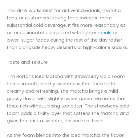
This drink works best for active individuals, matcha
fans, or customers looking for a sweeter, more
substantial cold beverage. It fits more reasonably as
an occasional choice paired with lighter
meals
or
lower-sugar foods during the rest of the day rather
than alongside heavy desserts or high-calorie snacks.
Taste and Texture
Tim Hortons Iced Matcha with Strawberry Cold Foam
has a smooth, earthy sweetness that feels both
creamy and refreshing. The matcha brings a mild
grassy flavor with slightly sweet green tea notes that
taste rich without being too bitter. The strawberry cold
foam adds a fruity layer that softens the matcha and
gives the drink a sweeter, dessert-like finish.
As the foam blends into the iced matcha, the flavor