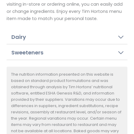
visiting in-store or ordering online, you can easily add
or change ingredients. Enjoy every Tim Hortons menu
item made to match your personal taste.
Dairy
Sweeteners
The nutrition information presented on this website is
based on standard product formulations and was
obtained through analysis by Tim Hortons’ nutritional
software, entitled ESHA Genesis R&D, and information
provided by their suppliers. Variations may occur due to
differences in suppliers, ingredient substitutions, recipe
revisions, assembly at restaurant level, and/or season of
the year. Regional variations may occur. Certain menu
items may vary from restaurant to restaurant and may
not be available at all locations. Baked goods may vary