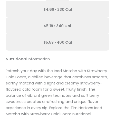
$4.69 • 230 Cal
$5.19 • 340 Cal
$5.59 • 460 Cal
Nutrition
al Information
Refresh your day with the Iced Matcha with Strawberry
Cold Foam, a chilled beverage that combines smooth,
earthy matcha with a light and creamy strawberry-
flavored cold foam for a sweet, fruity finish. The
balance of vibrant green tea notes and soft berry
sweetness creates a refreshing and unique flavor
experience in every sip. Explore the Tim Hortons Iced
Matcha with Strawberry Cold Foam nutritional