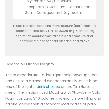
Polysorbate 60 | Disodium
Phosphate | Guar Gum | Locust Bean
Gum | Carrageenan | Soy Lecithin.
Note:
This item contains more sodium (salt) than the
recommended daily limit of
2,300 mg
. Consuming
too much sodium may raise blood pressure and
increase the risk of heart disease and stroke.
Calories & Nutrition Insights
This is a moderate-to-indulgent cold beverage that
can fit into a balanced diet occasionally, but it is not
one of the lighter
drink choices
on the Tim Hortons
menu. The medium Iced Matcha with Strawberry Cold
Foam contains 340 calories, making it more filling and
calorie-dense than a standard iced coffee or plain