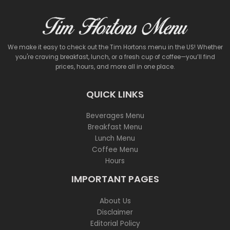
We make it easy to check out the Tim Hortons menu in the US! Whether
you're craving breakfast, lunch, or a fresh cup of coffee—you’ll find
prices, hours, and more all in one place.
QUICK LINKS
Beverages Menu
Breakfast Menu
Lunch Menu
Coffee Menu
Hours
IMPORTANT PAGES
About Us
Disclaimer
Editorial Policy