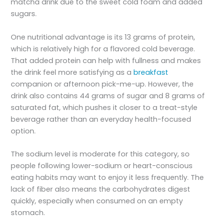
matcha drink due to the sweet cold foam and added
sugars.
One nutritional advantage is its 13 grams of protein,
which is relatively high for a flavored cold beverage.
That added protein can help with fullness and makes
the drink feel more satisfying as a
breakfast
companion or afternoon pick-me-up. However, the
drink also contains 44 grams of sugar and 8 grams of
saturated fat, which pushes it closer to a treat-style
beverage rather than an everyday health-focused
option.
The sodium level is moderate for this category, so
people following lower-sodium or heart-conscious
eating habits may want to enjoy it less frequently. The
lack of fiber also means the carbohydrates digest
quickly, especially when consumed on an empty
stomach.