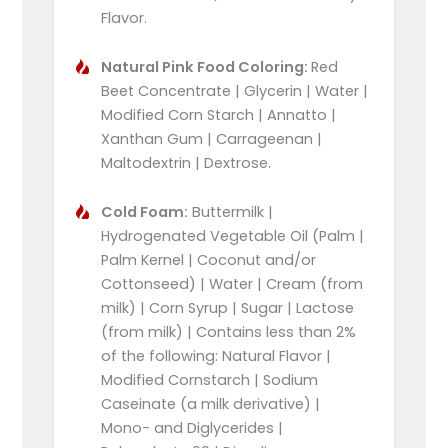
Flavor.
Natural Pink Food Coloring:
Red
Beet Concentrate | Glycerin | Water |
Modified Corn Starch | Annatto |
Xanthan Gum | Carrageenan |
Maltodextrin | Dextrose.
Cold Foam:
Buttermilk |
Hydrogenated Vegetable Oil (Palm |
Palm Kernel | Coconut and/or
Cottonseed) | Water | Cream (from
milk) | Corn Syrup | Sugar | Lactose
(from milk) | Contains less than 2%
of the following: Natural Flavor |
Modified Cornstarch | Sodium
Caseinate (a milk derivative) |
Mono- and Diglycerides |