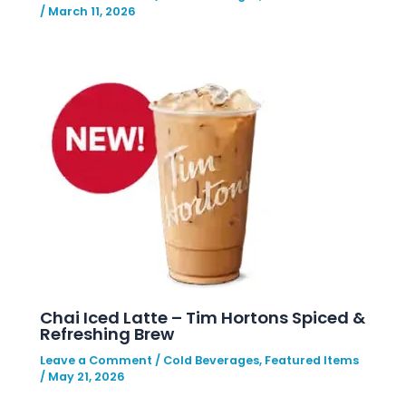
/
March 11, 2026
Chai Iced Latte – Tim Hortons Spiced &
Refreshing Brew
Leave a Comment
/
Cold Beverages
,
Featured Items
/
May 21, 2026