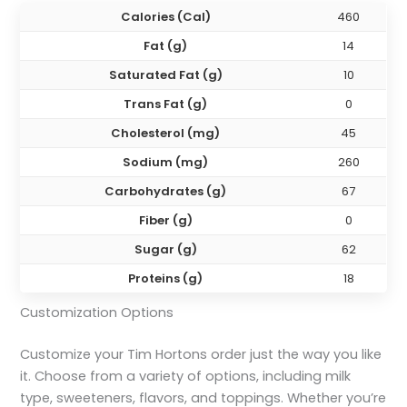
Calories (Cal)
460
Fat (g)
14
Saturated Fat (g)
10
Trans Fat (g)
0
Cholesterol (mg)
45
Sodium (mg)
260
Carbohydrates (g)
67
Fiber (g)
0
Sugar (g)
62
Proteins (g)
18
Customization Options
Customize your Tim Hortons order just the way you like
it. Choose from a variety of options, including milk
type, sweeteners, flavors, and toppings. Whether you’re