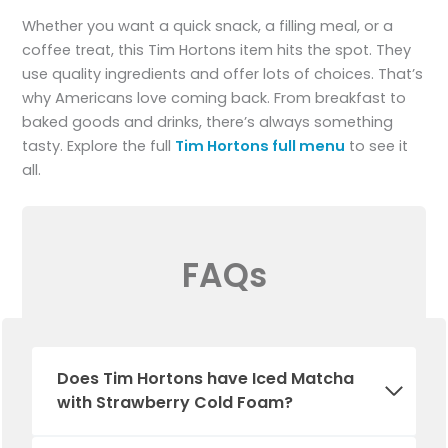
Whether you want a quick snack, a filling meal, or a
coffee treat, this Tim Hortons item hits the spot. They
use quality ingredients and offer lots of choices. That’s
why Americans love coming back. From breakfast to
baked goods and drinks, there’s always something
tasty. Explore the full
Tim Hortons full menu
to see it
all.
FAQs
Does Tim Hortons have Iced Matcha
with Strawberry Cold Foam?