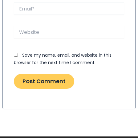
Email*
Website
Save my name, email, and website in this
browser for the next time I comment.