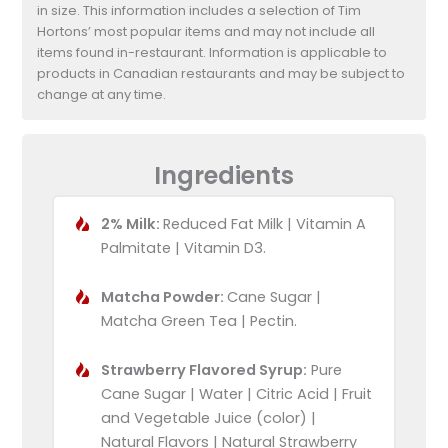
in size. This information includes a selection of Tim
Hortons’ most popular items and may not include all
items found in-restaurant. Information is applicable to
products in Canadian restaurants and may be subject to
change at any time.
Ingredients
2% Milk:
Reduced Fat Milk | Vitamin A
Palmitate | Vitamin D3.
Matcha Powder:
Cane Sugar |
Matcha Green Tea | Pectin.
Strawberry Flavored Syrup:
Pure
Cane Sugar | Water | Citric Acid | Fruit
and Vegetable Juice (color) |
Natural Flavors | Natural Strawberry