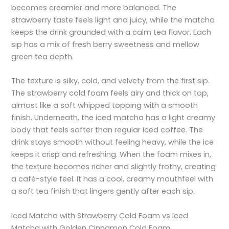
becomes creamier and more balanced. The
strawberry taste feels light and juicy, while the matcha
keeps the drink grounded with a calm tea flavor. Each
sip has a mix of fresh berry sweetness and mellow
green tea depth.
The texture is silky, cold, and velvety from the first sip.
The strawberry cold foam feels airy and thick on top,
almost like a soft whipped topping with a smooth
finish. Underneath, the iced matcha has a light creamy
body that feels softer than regular iced coffee. The
drink stays smooth without feeling heavy, while the ice
keeps it crisp and refreshing. When the foam mixes in,
the texture becomes richer and slightly frothy, creating
a café-style feel. It has a cool, creamy mouthfeel with
a soft tea finish that lingers gently after each sip.
Iced Matcha with Strawberry Cold Foam vs Iced
Matcha with Golden Cinnamon Cold Foam