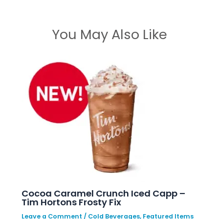
You May Also Like
Cocoa Caramel Crunch Iced Capp –
Tim Hortons Frosty Fix
Leave a Comment
/
Cold Beverages
,
Featured Items