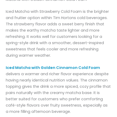
Iced Matcha with Strawberry Cold Foam is the brighter
and fruitier option within Tim Hortons cold beverages.
The strawberry flavor adds a sweet berry finish that
makes the earthy matcha taste lighter and more
refreshing. It works well for customers looking for a
spring-style drink with a smoother, dessert-inspired
sweetness that feels cooler and more refreshing
during warmer weather.
Iced Matcha with Golden Cinnamon Cold Foam
delivers a warmer and richer flavor experience despite
having nearly identical nutrition values. The cinnamon
topping gives the drink a more spiced, cozy profile that
pairs naturally with the creamy matcha base. It is
better suited for customers who prefer comforting
café-style flavors over fruity sweetness, especially as
a more filling afternoon beverage.