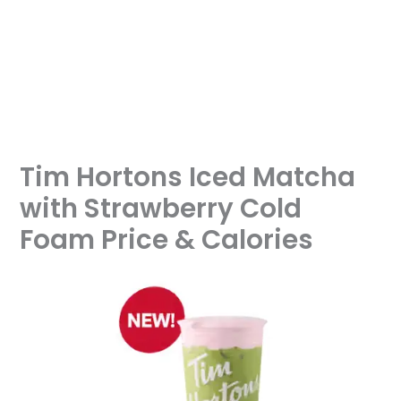
Tim Hortons Iced Matcha
with Strawberry Cold
Foam Price & Calories