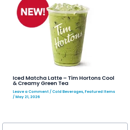
Iced Matcha Latte – Tim Hortons Cool
& Creamy Green Tea
Leave a Comment
/
Cold Beverages
,
Featured Items
/
May 21, 2026