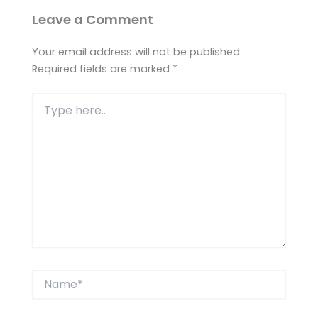
Leave a Comment
Your email address will not be published.
Required fields are marked
*
Type
here..
Name*