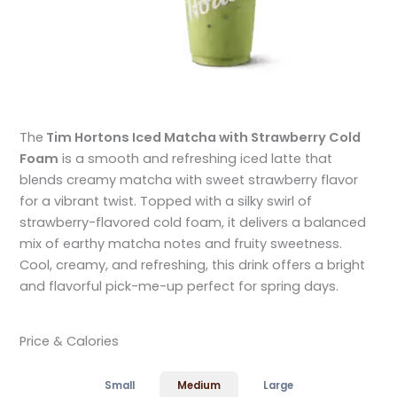
The
Tim Hortons Iced Matcha with Strawberry Cold
Foam
is a smooth and refreshing iced latte that
blends creamy matcha with sweet strawberry flavor
for a vibrant twist. Topped with a silky swirl of
strawberry-flavored cold foam, it delivers a balanced
mix of earthy matcha notes and fruity sweetness.
Cool, creamy, and refreshing, this drink offers a bright
and flavorful pick-me-up perfect for spring days.
Price & Calories
Small
Medium
Large