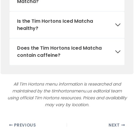
Matcha?
Is
the
Tim Hortons Iced Matcha
healthy?
Does the Tim Hortons Iced Matcha
contain caffeine?
All Tim Hortons menu information is researched and
maintained by the timhortonsmenu.us editorial team
using official Tim Hortons resources. Prices and availability
may vary by location.
PREVIOUS
NEXT