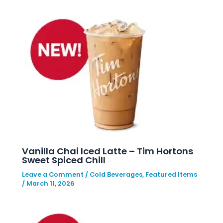
Vanilla Chai Iced Latte – Tim Hortons
Sweet Spiced Chill
Leave a Comment
/
Cold Beverages
,
Featured Items
/
March 11, 2026