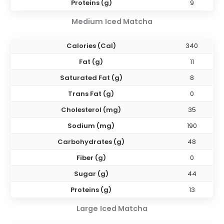
Proteins (g)
9
Medium
Iced Matcha
Calories (Cal)
340
Fat (g)
11
Saturated Fat (g)
8
Trans Fat (g)
0
Cholesterol (mg)
35
Sodium (mg)
190
Carbohydrates (g)
48
Fiber (g)
0
Sugar (g)
44
Proteins (g)
13
Large
Iced Matcha