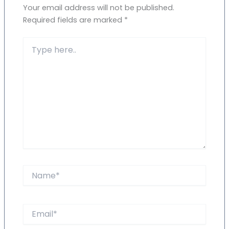
Your email address will not be published.
Required fields are marked
*
Type
here..
Name*
Email*