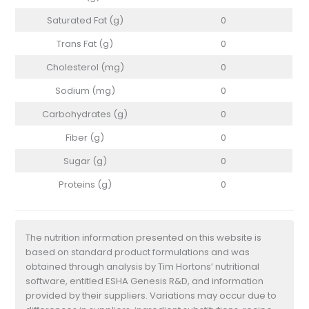
Saturated Fat (g)
0
Trans Fat (g)
0
Cholesterol (mg)
0
Sodium (mg)
0
Carbohydrates (g)
0
Fiber (g)
0
Sugar (g)
0
Proteins (g)
0
The nutrition information presented on this website is
based on standard product formulations and was
obtained through analysis by Tim Hortons’ nutritional
software, entitled ESHA Genesis R&D, and information
provided by their suppliers. Variations may occur due to