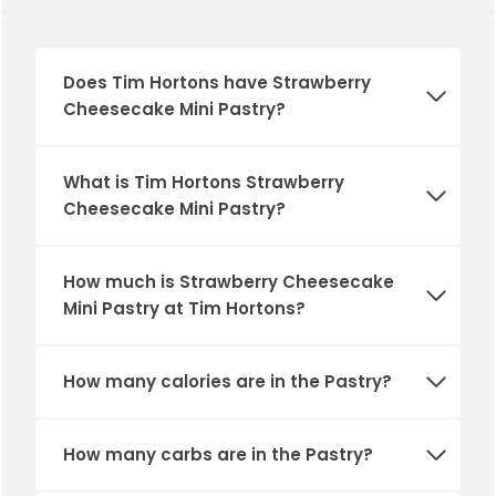
Does Tim Hortons have Strawberry
Cheesecake Mini Pastry?
What is Tim Hortons Strawberry
Cheesecake Mini Pastry?
How much is Strawberry Cheesecake
Mini Pastry at Tim Hortons?
How many calories are in
the Pastry
?
How many carbs are in
the Pastry
?