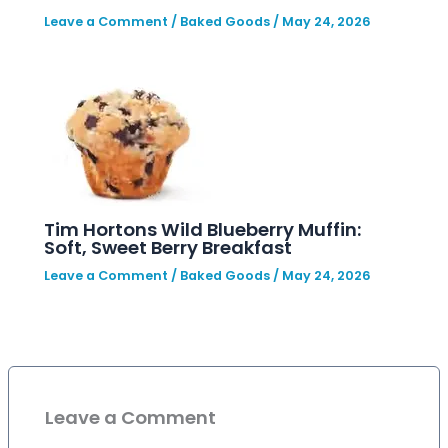
Leave a Comment
/
Baked Goods
/
May 24, 2026
Tim Hortons Wild Blueberry Muffin:
Soft, Sweet Berry Breakfast
Leave a Comment
/
Baked Goods
/
May 24, 2026
Leave a Comment