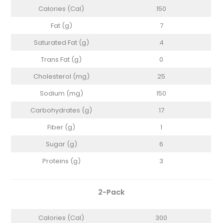
Calories (Cal)
150
Fat (g)
7
Saturated Fat (g)
4
Trans Fat (g)
0
Cholesterol (mg)
25
Sodium (mg)
150
Carbohydrates (g)
17
Fiber (g)
1
Sugar (g)
6
Proteins (g)
3
2-Pack
Calories (Cal)
300