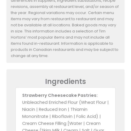
differences in suppliers, ingredient substitutions, recipe
revisions, assembly at restaurant level, and/or season of
the year. Regional variations may occur. Certain menu
items may vary from restaurant to restaurant and may
not be available at all locations. Baked goods may vary
in size. This information includes a selection of Tim
Hortons’ most popular items and may not include all
items found in-restaurant. Information is applicable to
products in Canadian restaurants and may be subject to
change at any time.
Ingredients
Strawberry Cheesecake Pastries:
Unbleached Enriched Flour (Wheat Flour |
Niacin | Reduced Iron | Thiamin
Mononitrate | Riboflavin | Folic Acid) |
Cream Cheese Filling [Water | Cream
Cheese (Skim Milk | Cream | Salt | Guar