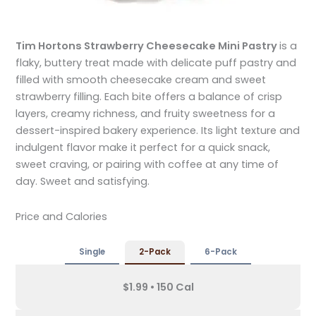
Tim Hortons Strawberry Cheesecake Mini Pastry
is a
flaky, buttery treat made with delicate puff pastry and
filled with smooth cheesecake cream and sweet
strawberry filling. Each bite offers a balance of crisp
layers, creamy richness, and fruity sweetness for a
dessert-inspired bakery experience. Its light texture and
indulgent flavor make it perfect for a quick snack,
sweet craving, or pairing with coffee at any time of
day. Sweet and satisfying.
Price and Calories
Single
2-Pack
6-Pack
$1.99 • 150 Cal