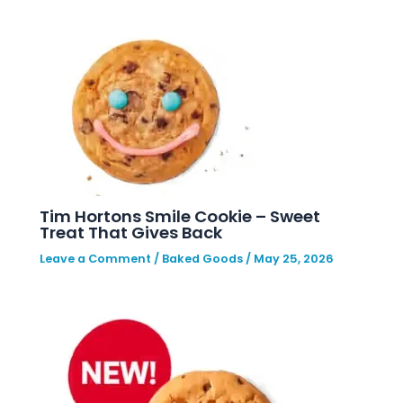
Tim Hortons Smile Cookie – Sweet
Treat That Gives Back
Leave a Comment
/
Baked Goods
/
May 25, 2026