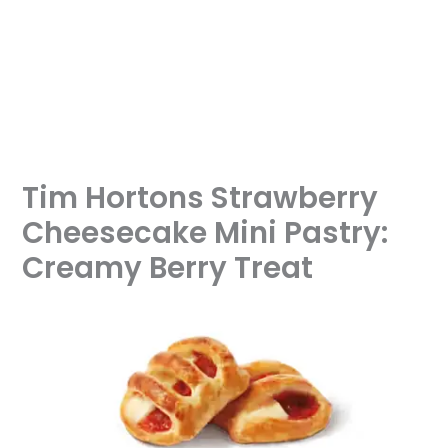
Tim Hortons Strawberry
Cheesecake Mini Pastry:
Creamy Berry Treat