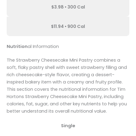
$3.98 • 300 Cal
$11.94 • 900 Cal
Nutrition
al Information
The Strawberry Cheesecake Mini Pastry combines a
soft, flaky pastry shell with sweet strawberry filling and
rich cheesecake-style flavor, creating a dessert-
inspired bakery item with a creamy and fruity profile.
This section covers the nutritional information for Tim
Hortons Strawberry Cheesecake Mini Pastry, including
calories, fat, sugar, and other key nutrients to help you
better understand its overall nutritional value.
Single