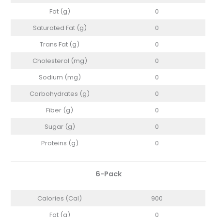
Fat (g)
0
Saturated Fat (g)
0
Trans Fat (g)
0
Cholesterol (mg)
0
Sodium (mg)
0
Carbohydrates (g)
0
Fiber (g)
0
Sugar (g)
0
Proteins (g)
0
6-Pack
Calories (Cal)
900
Fat (g)
0