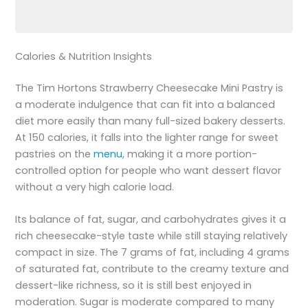
Calories & Nutrition Insights
The Tim Hortons Strawberry Cheesecake Mini Pastry is
a moderate indulgence that can fit into a balanced
diet more easily than many full-sized bakery desserts.
At 150 calories, it falls into the lighter range for sweet
pastries on the
menu
, making it a more portion-
controlled option for people who want dessert flavor
without a very high calorie load.
Its balance of fat, sugar, and carbohydrates gives it a
rich cheesecake-style taste while still staying relatively
compact in size. The 7 grams of fat, including 4 grams
of saturated fat, contribute to the creamy texture and
dessert-like richness, so it is still best enjoyed in
moderation. Sugar is moderate compared to many