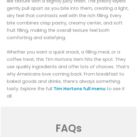
like texture with a slightly juicy finish. The pastry layers
gently pull apart as you bite into them, creating a light,
airy feel that contrasts well with the rich filling. Every
bite combines crisp pastry, creamy center, and soft
fruit filling, making the overall texture feel both
comforting and satisfying.
Whether you want a quick snack, a filling meal, or a
coffee treat, this Tim Hortons item hits the spot. They
use quality ingredients and offer lots of choices. That’s
why Americans love coming back. From breakfast to
baked goods and drinks, there’s always something
tasty. Explore the full
Tim Hortons full menu
to see it
all.
FAQs