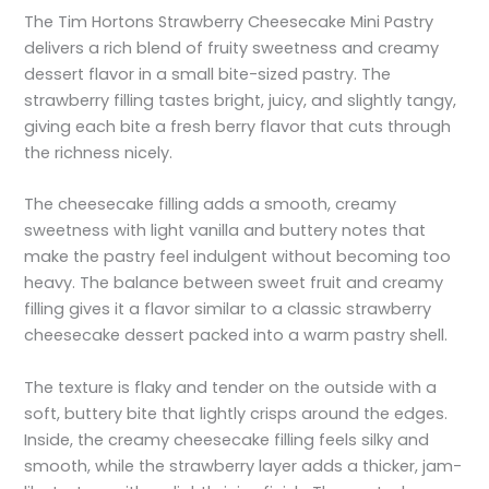
The Tim Hortons Strawberry Cheesecake Mini Pastry
delivers a rich blend of fruity sweetness and creamy
dessert flavor in a small bite-sized pastry. The
strawberry filling tastes bright, juicy, and slightly tangy,
giving each bite a fresh berry flavor that cuts through
the richness nicely.
The cheesecake filling adds a smooth, creamy
sweetness with light vanilla and buttery notes that
make the pastry feel indulgent without becoming too
heavy. The balance between sweet fruit and creamy
filling gives it a flavor similar to a classic strawberry
cheesecake dessert packed into a warm pastry shell.
The texture is flaky and tender on the outside with a
soft, buttery bite that lightly crisps around the edges.
Inside, the creamy cheesecake filling feels silky and
smooth, while the strawberry layer adds a thicker, jam-