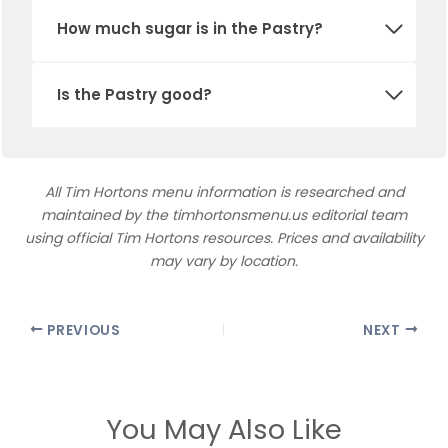
How much sugar is in
the Pastry
?
Is the Pastry good?
All Tim Hortons menu information is researched and
maintained by the timhortonsmenu.us editorial team
using official Tim Hortons resources. Prices and availability
may vary by location.
PREVIOUS
NEXT
You May Also Like