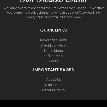
We make it easy to check out the Tim Hortons menu in the US! Whether
you're craving breakfast, lunch, or a fresh cup of coffee—you’ll find
prices, hours, and more all in one place.
QUICK LINKS
Beverages Menu
Breakfast Menu
Lunch Menu
Coffee Menu
Hours
IMPORTANT PAGES
About Us
Disclaimer
Editorial Policy