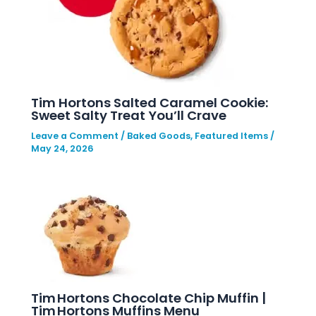
Tim Hortons Salted Caramel Cookie:
Sweet Salty Treat You’ll Crave
Leave a Comment
/
Baked Goods
,
Featured Items
/
May 24, 2026
Tim Hortons Chocolate Chip Muffin |
Tim Hortons Muffins Menu