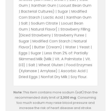
Gum | Xanthan Gum | Locust Bean Gum
| Bacterial Cultures) | Sugar | Modified
Corn Starch | Lactic Acid | Xanthan Gum
| Salt | Sodium Citrate | Locust Bean
Gum | Natural Flavor] | Strawberry Filling
[Diced Strawberry | Strawberry Puree |
Sugar | Modified Corn Starch | Natural
Flavor] | Butter (Cream) | Water | Yeast |
Eggs | Sugar | Less than 2% of: Partially
Skimmed Milk (Milk | Vit. A Palmitate | Vit.
D3) | Salt | Wheat Gluten | Food Enzymes
(Xylanase | Amylase) | Ascorbic Acid |
Dried Eggs | Nonfat Dry Milk | Soy Flour.
Note:
This item contains more sodium (salt) than the
recommended daily limit of
2,300 mg
. Consuming
too much sodium may raise blood pressure and
increase the risk of heart disease and stroke.