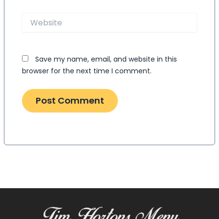
Website
Save my name, email, and website in this
browser for the next time I comment.