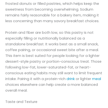
frosted donuts or filled pastries, which helps keep the
sweetness from becoming overwhelming. Sodium
remains fairly reasonable for a bakery item, making it
less concerning than many savory breakfast choices.
Protein and fiber are both low, so this pastry is not
especially filling or nutritionally balanced as a
standalone breakfast. It works best as a small snack,
coffee pairing, or occasional sweet bite after a meal.
This item is best suited for people looking for a lighter
dessert-style pastry or portion-conscious treat. Those
following low-fat, lower-saturated-fat, or heart-
conscious eating habits may still want to limit frequent
intake. Pairing it with a protein-rich
drink
or lighter
meal
choices elsewhere can help create a more balanced
overall meal.
Taste and Texture