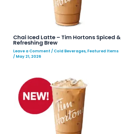
Chai Iced Latte – Tim Hortons Spiced &
Refreshing Brew
Leave a Comment
/
Cold Beverages
,
Featured Items
/
May 21, 2026