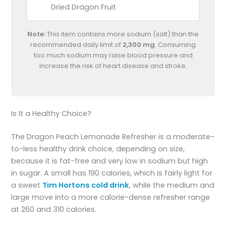
Dried Dragon Fruit
Note:
This item contains more sodium (salt) than the
recommended daily limit of
2,300 mg
. Consuming
too much sodium may raise blood pressure and
increase the risk of heart disease and stroke.
Is It a Healthy Choice?
The Dragon Peach Lemonade Refresher is a moderate-
to-less healthy drink choice, depending on size,
because it is fat-free and very low in sodium but high
in sugar. A small has 190 calories, which is fairly light for
a sweet
Tim Hortons cold drink
, while the medium and
large move into a more calorie-dense refresher range
at 260 and 310 calories.