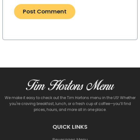
We make it easy to check out the Tim Hortons menu in the US! Whether
you're craving breakfast, lunch, or a fresh cup of coffee—you’ll find
prices, hours, and more all in one place.
QUICK LINKS
Beverages Menu