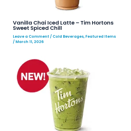
Vanilla Chai Iced Latte – Tim Hortons
Sweet Spiced Chill
Leave a Comment
/
Cold Beverages
,
Featured Items
/
March 11, 2026