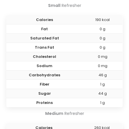
Small
Refresher
Calories
190 kcal
Fat
0 g
Saturated Fat
0 g
Trans Fat
0 g
Cholesterol
0 mg
Sodium
0 mg
Carbohydrates
46 g
Fiber
1 g
Sugar
44 g
Proteins
1 g
Medium
Refresher
Calories
260 kcal