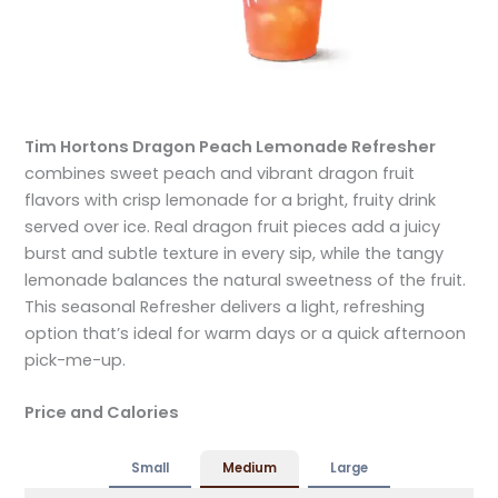
Tim Hortons Dragon Peach Lemonade Refresher
combines sweet peach and vibrant dragon fruit
flavors with crisp lemonade for a bright, fruity drink
served over ice. Real dragon fruit pieces add a juicy
burst and subtle texture in every sip, while the tangy
lemonade balances the natural sweetness of the fruit.
This seasonal Refresher delivers a light, refreshing
option that’s ideal for warm days or a quick afternoon
pick-me-up.
Price and Calories
Small
Medium
Large