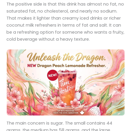
The positive side is that this drink has almost no fat, no
saturated fat, no cholesterol, and nearly no sodium.
That makes it lighter than creamy iced drinks or richer
coconut milk refreshers in terms of fat and salt. It can
be a refreshing option for someone who wants a fruity,
cold beverage without a heavy texture.
The main concern is sugar. The small contains 44
grams, the medium has 58 grams, and the large