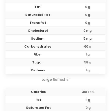
Fat
0 g
Saturated Fat
0 g
Trans Fat
0 g
Cholesterol
0 mg
Sodium
5 mg
Carbohydrates
60 g
Fiber
1 g
Sugar
58 g
Proteins
1 g
Large
Refresher
Calories
310 kcal
Fat
1 g
Saturated Fat
0 g