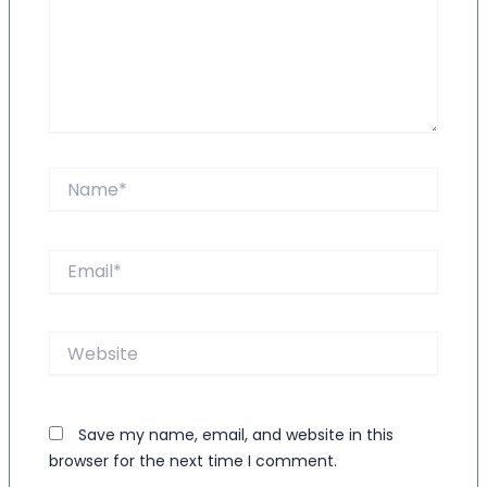
Name*
Email*
Website
Save my name, email, and website in this
browser for the next time I comment.