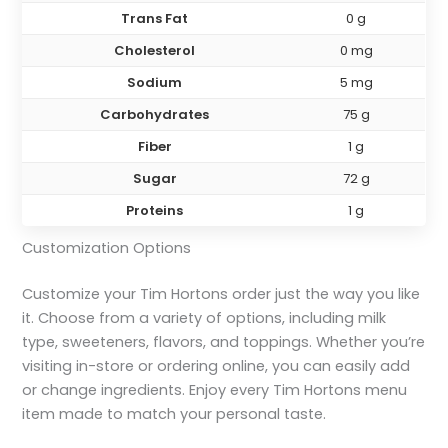
Trans Fat
0 g
Cholesterol
0 mg
Sodium
5 mg
Carbohydrates
75 g
Fiber
1 g
Sugar
72 g
Proteins
1 g
Customization Options
Customize your Tim Hortons order just the way you like
it. Choose from a variety of options, including milk
type, sweeteners, flavors, and toppings. Whether you’re
visiting in-store or ordering online, you can easily add
or change ingredients. Enjoy every Tim Hortons menu
item made to match your personal taste.