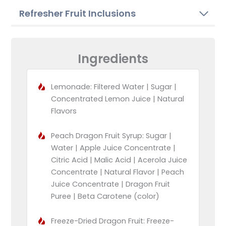
Refresher Fruit Inclusions
Ingredients
Lemonade: Filtered Water | Sugar |
Concentrated Lemon Juice | Natural
Flavors
Peach Dragon Fruit Syrup: Sugar |
Water | Apple Juice Concentrate |
Citric Acid | Malic Acid | Acerola Juice
Concentrate | Natural Flavor | Peach
Juice Concentrate | Dragon Fruit
Puree | Beta Carotene (color)
Freeze-Dried Dragon Fruit: Freeze-