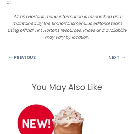
all.
All Tim Hortons menu information is researched and
maintained by the timhortonsmenu.us editorial team
using official Tim Hortons resources. Prices and availability
may vary by location.
PREVIOUS
NEXT
You May Also Like