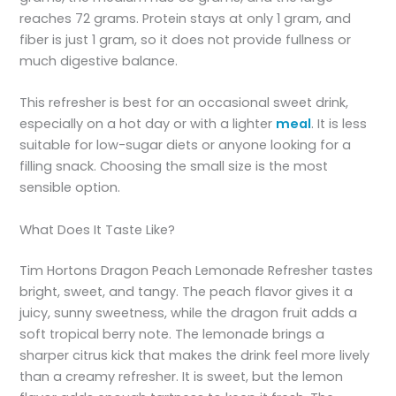
reaches 72 grams. Protein stays at only 1 gram, and
fiber is just 1 gram, so it does not provide fullness or
much digestive balance.
This refresher is best for an occasional sweet drink,
especially on a hot day or with a lighter
meal
. It is less
suitable for low-sugar diets or anyone looking for a
filling snack. Choosing the small size is the most
sensible option.
What Does It Taste Like?
Tim Hortons Dragon Peach Lemonade Refresher tastes
bright, sweet, and tangy. The peach flavor gives it a
juicy, sunny sweetness, while the dragon fruit adds a
soft tropical berry note. The lemonade brings a
sharper citrus kick that makes the drink feel more lively
than a creamy refresher. It is sweet, but the lemon