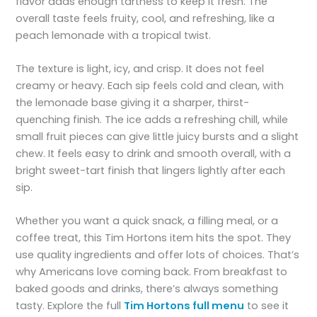
flavor adds enough tartness to keep it fresh. The
overall taste feels fruity, cool, and refreshing, like a
peach lemonade with a tropical twist.
The texture is light, icy, and crisp. It does not feel
creamy or heavy. Each sip feels cold and clean, with
the lemonade base giving it a sharper, thirst-
quenching finish. The ice adds a refreshing chill, while
small fruit pieces can give little juicy bursts and a slight
chew. It feels easy to drink and smooth overall, with a
bright sweet-tart finish that lingers lightly after each
sip.
Whether you want a quick snack, a filling meal, or a
coffee treat, this Tim Hortons item hits the spot. They
use quality ingredients and offer lots of choices. That’s
why Americans love coming back. From breakfast to
baked goods and drinks, there’s always something
tasty. Explore the full
Tim Hortons full menu
to see it