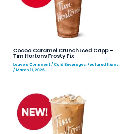
Cocoa Caramel Crunch Iced Capp –
Tim Hortons Frosty Fix
Leave a Comment
/
Cold Beverages
,
Featured Items
/
March 11, 2026