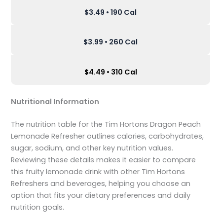
$3.49 • 190 Cal
$3.99 • 260 Cal
$4.49 • 310 Cal
Nutritional Information
The nutrition table for the Tim Hortons Dragon Peach
Lemonade Refresher outlines calories, carbohydrates,
sugar, sodium, and other key nutrition values.
Reviewing these details makes it easier to compare
this fruity lemonade drink with other Tim Hortons
Refreshers and beverages, helping you choose an
option that fits your dietary preferences and daily
nutrition goals.