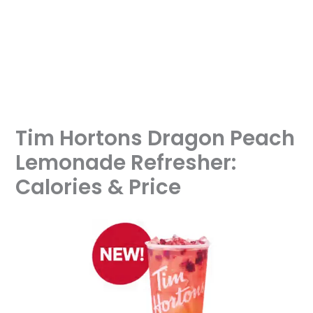
Tim Hortons Dragon Peach
Lemonade Refresher:
Calories & Price