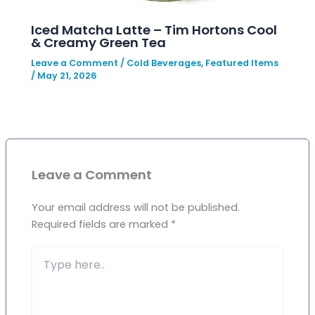
Iced Matcha Latte – Tim Hortons Cool
& Creamy Green Tea
Leave a Comment
/
Cold Beverages
,
Featured Items
/
May 21, 2026
Leave a Comment
Your email address will not be published.
Required fields are marked
*
Type
here..