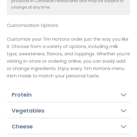
products in Canadian restaurants and may be subject to
change at any time.
Customization Options
Customize your Tim Hortons order just the way you like
it. Choose from a variety of options, including milk
type, sweeteners, flavors, and toppings. Whether you’re
visiting in-store or ordering online, you can easily add
or change ingredients. Enjoy every Tim Hortons menu
item made to match your personal taste.
Protein
Vegetables
Cheese