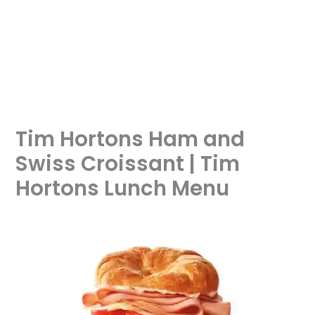
Tim Hortons Ham and
Swiss Croissant | Tim
Hortons Lunch Menu