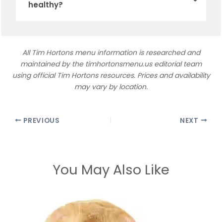
healthy?
All Tim Hortons menu information is researched and
maintained by the timhortonsmenu.us editorial team
using official Tim Hortons resources. Prices and availability
may vary by location.
PREVIOUS
NEXT
You May Also Like