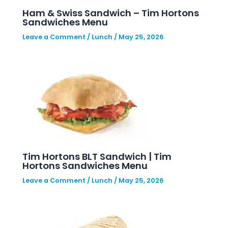
Ham & Swiss Sandwich – Tim Hortons
Sandwiches Menu
Leave a Comment
/
Lunch
/
May 25, 2026
Tim Hortons BLT Sandwich | Tim
Hortons Sandwiches Menu
Leave a Comment
/
Lunch
/
May 25, 2026