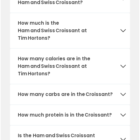
Ham and Swiss Croissant?
How much is the
Ham and Swiss Croissant at
Tim Hortons?
How many calories are in the
Ham and Swiss Croissant at
Tim Hortons?
How many carbs are in the Croissant?
How much protein is in the Croissant?
Is the Ham and Swiss Croissant