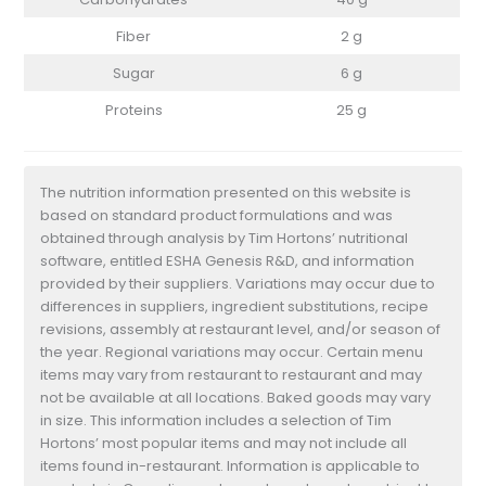
Fiber
2 g
Sugar
6 g
Proteins
25 g
The nutrition information presented on this website is
based on standard product formulations and was
obtained through analysis by Tim Hortons’ nutritional
software, entitled ESHA Genesis R&D, and information
provided by their suppliers. Variations may occur due to
differences in suppliers, ingredient substitutions, recipe
revisions, assembly at restaurant level, and/or season of
the year. Regional variations may occur. Certain menu
items may vary from restaurant to restaurant and may
not be available at all locations. Baked goods may vary
in size. This information includes a selection of Tim
Hortons’ most popular items and may not include all
items found in-restaurant. Information is applicable to