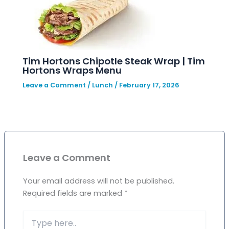
Tim Hortons Chipotle Steak Wrap | Tim
Hortons Wraps Menu
Leave a Comment
/
Lunch
/
February 17, 2026
Leave a Comment
Your email address will not be published.
Required fields are marked
*
Type
here..