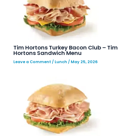
Tim Hortons Turkey Bacon Club – Tim
Hortons Sandwich Menu
Leave a Comment
/
Lunch
/
May 25, 2026