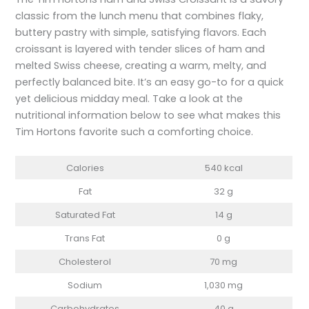
classic from the lunch menu that combines flaky,
buttery pastry with simple, satisfying flavors. Each
croissant is layered with tender slices of ham and
melted Swiss cheese, creating a warm, melty, and
perfectly balanced bite. It’s an easy go-to for a quick
yet delicious midday meal. Take a look at the
nutritional information below to see what makes this
Tim Hortons favorite such a comforting choice.
Calories
540 kcal
Fat
32 g
Saturated Fat
14 g
Trans Fat
0 g
Cholesterol
70 mg
Sodium
1,030 mg
Carbohydrates
40 g