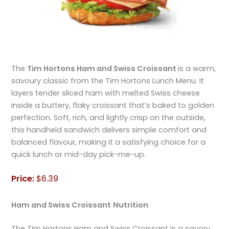
The
Tim Hortons Ham and Swiss Croissant
is a warm,
savoury classic from the Tim Hortons Lunch Menu. It
layers tender sliced ham with melted Swiss cheese
inside a buttery, flaky croissant that’s baked to golden
perfection. Soft, rich, and lightly crisp on the outside,
this handheld sandwich delivers simple comfort and
balanced flavour, making it a satisfying choice for a
quick lunch or mid-day pick-me-up.
Price:
$6.39
Ham and Swiss Croissant
Nutrition
The Tim Hortons Ham and Swiss Croissant is a savory