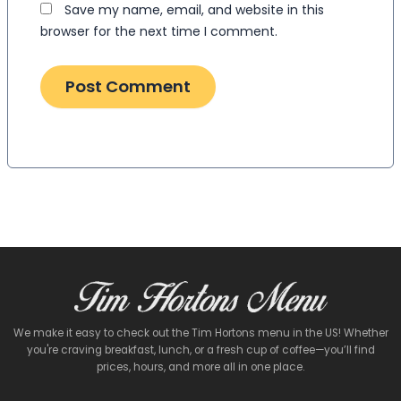
Save my name, email, and website in this
browser for the next time I comment.
We make it easy to check out the Tim Hortons menu in the US! Whether
you're craving breakfast, lunch, or a fresh cup of coffee—you’ll find
prices, hours, and more all in one place.