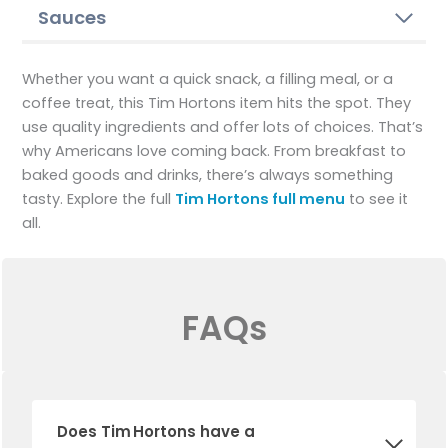
Sauces
Whether you want a quick snack, a filling meal, or a
coffee treat, this Tim Hortons item hits the spot. They
use quality ingredients and offer lots of choices. That’s
why Americans love coming back. From breakfast to
baked goods and drinks, there’s always something
tasty. Explore the full
Tim Hortons full menu
to see it
all.
FAQs
Does Tim Hortons have a