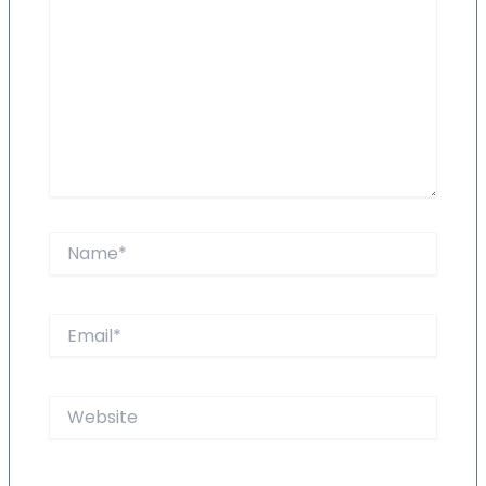
Name*
Email*
Website