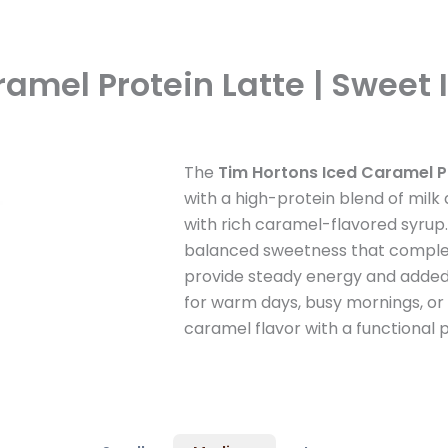
amel Protein Latte | Sweet 
The
Tim Hortons Iced Caramel P
with a high-protein blend of milk
with rich caramel-flavored syrup.
balanced sweetness that complem
provide steady energy and added n
for warm days, busy mornings, or
caramel flavor with a functional p