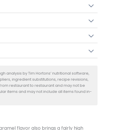
h analysis by Tim Hortons’ nutritional software,
iers, ingredient substitutions, recipe revisions,
 from restaurant to restaurant and may not be
ular items and may not include all items found in-
amel flavor also brings a fairly high