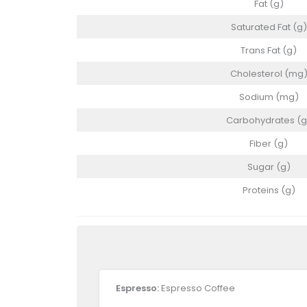
Fat (g)
Saturated Fat (g)
Trans Fat (g)
Cholesterol (mg
Sodium (mg)
Carbohydrates (g
Fiber (g)
Sugar (g)
Proteins (g)
Espresso:
Espresso Coffee