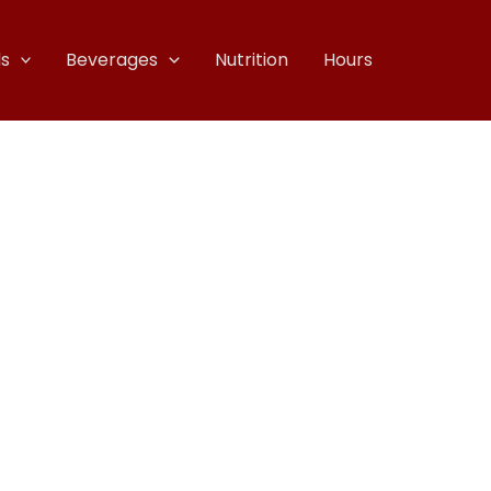
s
Beverages
Nutrition
Hours