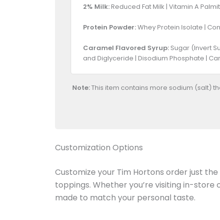
2% Milk:
Reduced Fat Milk | Vitamin A Palmit
Protein Powder:
Whey Protein Isolate | Cont
Caramel Flavored Syrup:
Sugar (Invert Su
and Diglyceride | Disodium Phosphate | Cara
Note:
This item contains more sodium (salt) t
Customization Options
Customize your Tim Hortons order just the w
toppings. Whether you’re visiting in-store
made to match your personal taste.