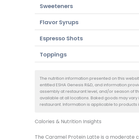
Sweeteners
Flavor Syrups
Espresso Shots
Toppings
The nutrition information presented on this websi
entitled ESHA Genesis R&D, and information provide
assembly at restaurant level, and/or season of t
available at all locations. Baked goods may vary i
restaurant. Information is applicable to product
Calories & Nutrition Insights
The Caramel Protein Latte is a moderate ch