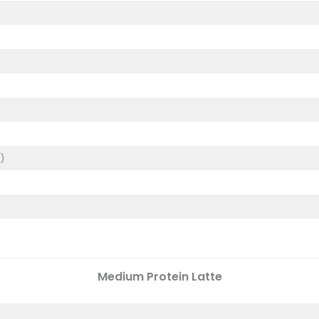
)
)
Medium
Protein Latte