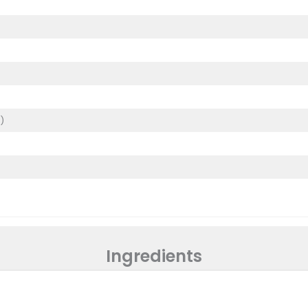
)
)
Ingredients