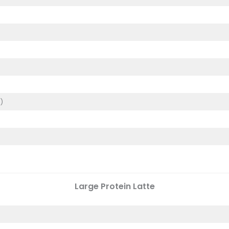
)
)
Large
Protein Latte