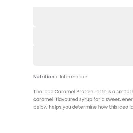
Nutrition
al Information
The Iced Caramel Protein Latte is a smoot
caramel-flavoured syrup for a sweet, energiz
below helps you determine how this iced lat