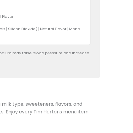
l Flavor
 | Silicon Dioxide) | Natural Flavor | Mono-
odium may raise blood pressure and increase
g milk type, sweeteners, flavors, and
ents. Enjoy every Tim Hortons menu item