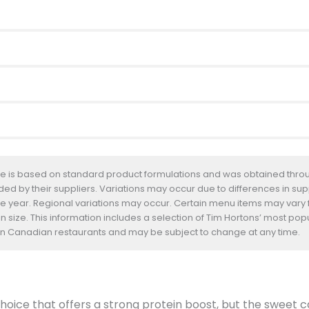
te is based on standard product formulations and was obtained throug
d by their suppliers. Variations may occur due to differences in suppl
he year. Regional variations may occur. Certain menu items may vary
n size. This information includes a selection of Tim Hortons’ most pop
s in Canadian restaurants and may be subject to change at any time.
oice that offers a strong protein boost, but the sweet car