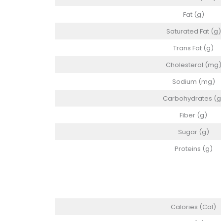
Fat (g)
Saturated Fat (g)
Trans Fat (g)
Cholesterol (mg
Sodium (mg)
Carbohydrates (g
Fiber (g)
Sugar (g)
Proteins (g)
Calories (Cal)