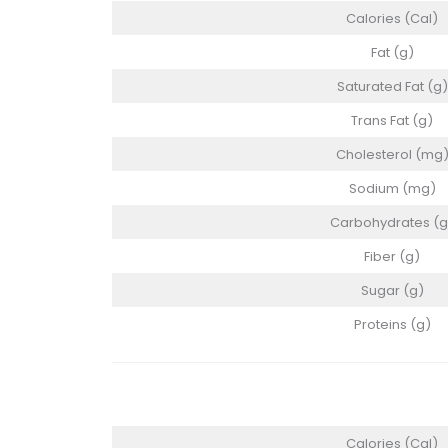
Calories (Cal)
Fat (g)
Saturated Fat (g)
Trans Fat (g)
Cholesterol (mg
Sodium (mg)
Carbohydrates (g
Fiber (g)
Sugar (g)
Proteins (g)
Calories (Cal)