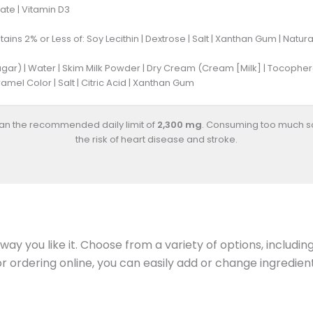
ate | Vitamin D3
ains 2% or Less of: Soy Lecithin | Dextrose | Salt | Xanthan Gum | Natura
gar) | Water | Skim Milk Powder | Dry Cream (Cream [Milk] | Tocopherols
mel Color | Salt | Citric Acid | Xanthan Gum
han the recommended daily limit of
2,300 mg
. Consuming too much s
the risk of heart disease and stroke.
ay you like it. Choose from a variety of options, includin
 or ordering online, you can easily add or change ingredi