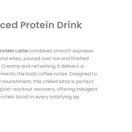
Iced Protein Drink
rotein Latte
combines smooth espresso
 and whey, poured over ice and finished
 Creamy and refreshing, it delivers a
ents the bold coffee notes. Designed to
ourishment, this chilled latte is perfect
 post-workout recovery, offering indulgent
rotein boost in every satisfying sip.