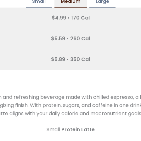
Small
Medium
Large
$4.99 • 170 Cal
$5.59 • 260 Cal
$5.89 • 350 Cal
h and refreshing beverage made with chilled espresso, a 
ing finish. With protein, sugars, and caffeine in one drin
te aligns with your daily calorie and macronutrient goals
Small
Protein Latte