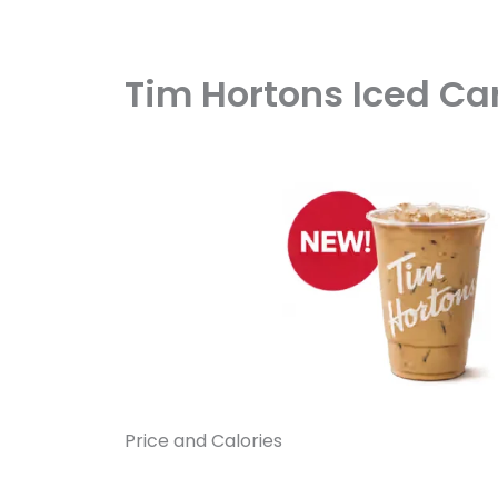
Tim Hortons Iced Car
Price and Calories