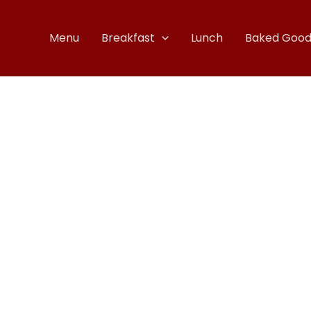
Menu
Breakfast
Lunch
Baked Good