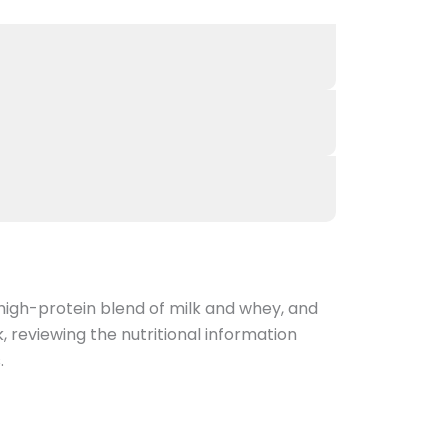
high-protein blend of milk and whey, and
k, reviewing the nutritional information
.