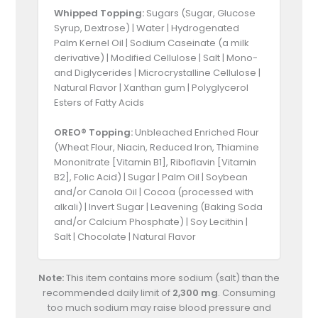
Whipped Topping:
Sugars (Sugar, Glucose
Syrup, Dextrose) | Water | Hydrogenated
Palm Kernel Oil | Sodium Caseinate (a milk
derivative) | Modified Cellulose | Salt | Mono-
and Diglycerides | Microcrystalline Cellulose |
Natural Flavor | Xanthan gum | Polyglycerol
Esters of Fatty Acids
OREO® Topping:
Unbleached Enriched Flour
(Wheat Flour, Niacin, Reduced Iron, Thiamine
Mononitrate [Vitamin B1], Riboflavin [Vitamin
B2], Folic Acid) | Sugar | Palm Oil | Soybean
and/or Canola Oil | Cocoa (processed with
alkali) | Invert Sugar | Leavening (Baking Soda
and/or Calcium Phosphate) | Soy Lecithin |
Salt | Chocolate | Natural Flavor
Note:
This item contains more sodium (salt) than the
recommended daily limit of
2,300 mg
. Consuming
too much sodium may raise blood pressure and