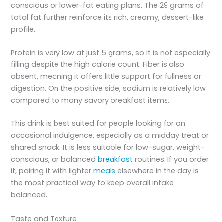
conscious or lower-fat eating plans. The 29 grams of
total fat further reinforce its rich, creamy, dessert-like
profile.
Protein is very low at just 5 grams, so it is not especially
filling despite the high calorie count. Fiber is also
absent, meaning it offers little support for fullness or
digestion. On the positive side, sodium is relatively low
compared to many savory breakfast items.
This drink is best suited for people looking for an
occasional indulgence, especially as a midday treat or
shared snack. It is less suitable for low-sugar, weight-
conscious, or balanced
breakfast
routines. If you order
it, pairing it with lighter
meals
elsewhere in the day is
the most practical way to keep overall intake
balanced.
Taste and Texture