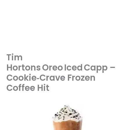
Tim
Hortons Oreo Iced Capp –
Cookie‑Crave Frozen
Coffee Hit