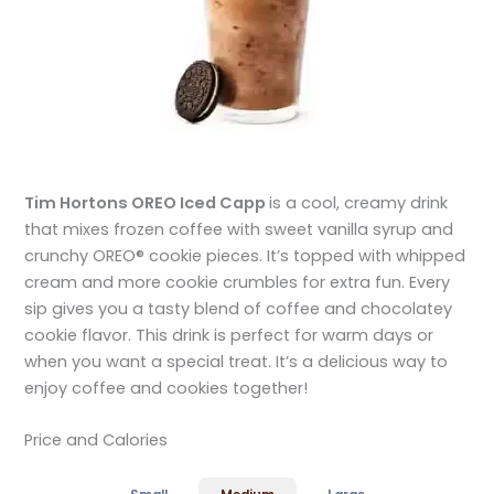
Tim Hortons OREO Iced Capp
is a cool, creamy drink
that mixes frozen coffee with sweet vanilla syrup and
crunchy OREO® cookie pieces. It’s topped with whipped
cream and more cookie crumbles for extra fun. Every
sip gives you a tasty blend of coffee and chocolatey
cookie flavor. This drink is perfect for warm days or
when you want a special treat. It’s a delicious way to
enjoy coffee and cookies together!
Price and Calories