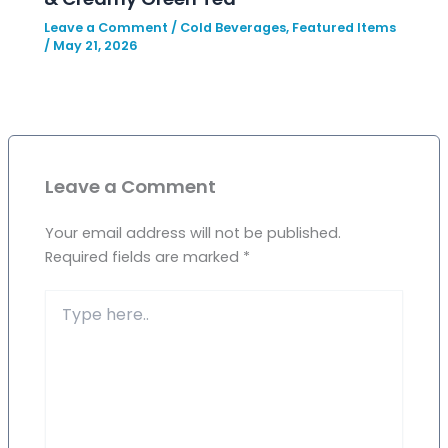
Leave a Comment
/
Cold Beverages
,
Featured Items
/
May 21, 2026
Leave a Comment
Your email address will not be published.
Required fields are marked
*
Type
here..