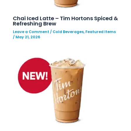
Chai Iced Latte – Tim Hortons Spiced &
Refreshing Brew
Leave a Comment
/
Cold Beverages
,
Featured Items
/
May 21, 2026