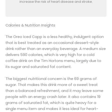
increase the risk of heart disease and stroke.
Calories & Nutrition Insights
The Oreo Iced Capp is a less healthy, indulgent option
that is best treated as an occasional dessert-style
drink rather than an everyday beverage. A medium size
delivers 590 calories, which is very high for a cold
coffee drink on the Tim Hortons menu, largely due to
its sugar and saturated fat content.
The biggest nutritional concern is the 69 grams of
sugar. That makes this drink more of a sweet treat
than a balanced refreshment, and it may leave some
people with an energy crash later. It also contains 19
grams of saturated fat, which is quite heavy for a
single menu item and makes it less ideal for heart-