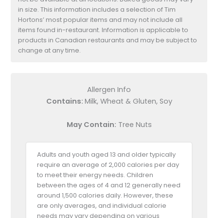
in size. This information includes a selection of Tim
Hortons’ most popular items and may not include all
items found in-restaurant. Information is applicable to
products in Canadian restaurants and may be subject to
change at any time.
Allergen Info
Contains:
Milk, Wheat & Gluten, Soy
May Contain:
Tree Nuts
Adults and youth aged 13 and older typically
require an average of 2,000 calories per day
to meet their energy needs. Children
between the ages of 4 and 12 generally need
around 1,500 calories daily. However, these
are only averages, and individual calorie
needs may vary depending on various