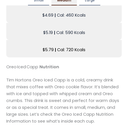
Small
Medium
Large
$4.69
|
Cal: 460 Kcals
$5.19
|
Cal: 590 Kcals
$5.79
|
Cal: 720 Kcals
Oreo Iced Capp
Nutrition
Tim Hortons Oreo Iced Capp is a cold, creamy drink
that mixes coffee with Oreo cookie flavor. It’s blended
with ice and topped with whipped cream and Oreo
crumbs. This drink is sweet and perfect for warm days
or as a special treat. It comes in small, medium, and
large sizes. Let’s check the Oreo Iced Capp Nutrition
Information to see what’s inside each cup.