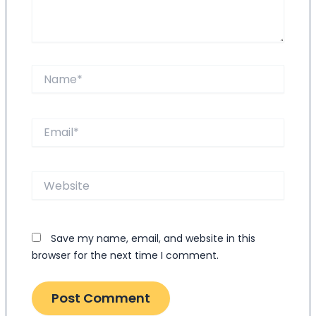
Name*
Email*
Website
Save my name, email, and website in this
browser for the next time I comment.