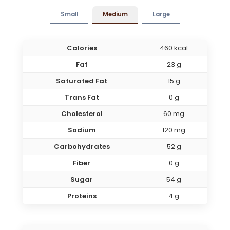
Small
Medium
Large
Calories
460 kcal
Fat
23 g
Saturated Fat
15 g
Trans Fat
0 g
Cholesterol
60 mg
Sodium
120 mg
Carbohydrates
52 g
Fiber
0 g
Sugar
54 g
Proteins
4 g