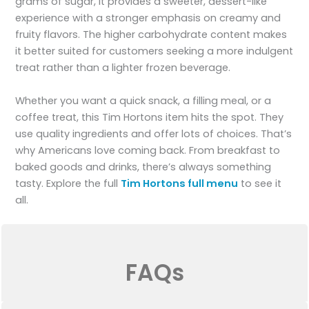
grams of sugar, it provides a sweeter, dessert-like
experience with a stronger emphasis on creamy and
fruity flavors. The higher carbohydrate content makes
it better suited for customers seeking a more indulgent
treat rather than a lighter frozen beverage.
Whether you want a quick snack, a filling meal, or a
coffee treat, this Tim Hortons item hits the spot. They
use quality ingredients and offer lots of choices. That’s
why Americans love coming back. From breakfast to
baked goods and drinks, there’s always something
tasty. Explore the full
Tim Hortons full menu
to see it
all.
FAQs