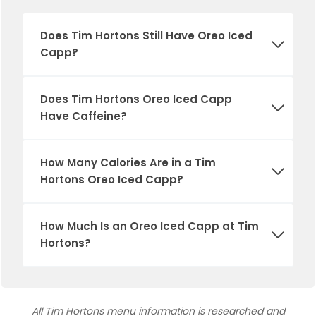
Does Tim Hortons Still Have Oreo Iced
Capp?
Does Tim Hortons Oreo Iced Capp
Have Caffeine?
How Many Calories Are in a Tim
Hortons Oreo Iced Capp?
How Much Is an Oreo Iced Capp at Tim
Hortons?
All Tim Hortons menu information is researched and