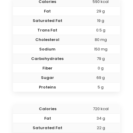
Calories
590 kcal
Fat
29 g
Saturated Fat
19 g
Trans Fat
0.5 g
Cholesterol
80 mg
Sodium
150 mg
Carbohydrates
79 g
Fiber
0 g
Sugar
69 g
Proteins
5 g
Calories
720 kcal
Fat
34 g
Saturated Fat
22 g