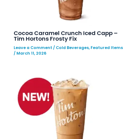
Cocoa Caramel Crunch Iced Capp –
Tim Hortons Frosty Fix
Leave a Comment
/
Cold Beverages
,
Featured Items
/
March 11, 2026