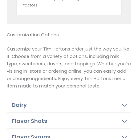
factors.
Customization Options
Customize your Tim Hortons order just the way you like
it. Choose from a variety of options, including milk
type, sweeteners, flavors, and toppings. Whether you’re
visiting in-store or ordering online, you can easily add
or change ingredients. Enjoy every Tim Hortons menu
item made to match your personal taste.
Dairy
Flavor Shots
Flavor Syrups