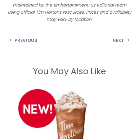
maintained by the timhortonsmenu.us editorial team
using official Tim Hortons resources. Prices and availability
may vary by location.
PREVIOUS
NEXT
You May Also Like