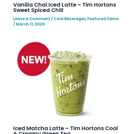
Vanilla Chai Iced Latte – Tim Hortons
Sweet Spiced Chill
Leave a Comment
/
Cold Beverages
,
Featured Items
/
March 11, 2026
Iced Matcha Latte – Tim Hortons Cool
& Creamy Green Tea