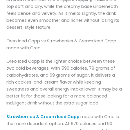
top soft and airy, while the creamy base underneath
feels dense and velvety. As it melts slightly, the drink
becomes even smoother and richer without losing its
dessert-style texture.
Oreo Iced Capp vs Strawberries & Cream Iced Capp
made with Oreo
Oreo Iced Capp is the lighter choice between these
two cold beverages. With 590 calories, 79 grams of
carbohydrates, and 69 grams of sugar, it delivers a
rich cookies-and-cream flavor while keeping
sweetness and overall energy intake lower. It may be a
better fit for those looking for a more balanced
indulgent drink without the extra sugar load.
Strawberries & Cream Iced Capp
made with Oreo is
the more decadent option. At 670 calories and 90