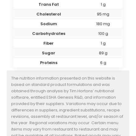
Trans Fat
1 g
Cholesterol
95 mg
Sodium
180 mg
Carbohydrates
100 g
Fiber
1 g
Sugar
89 g
Proteins
6 g
The nutrition information presented on this website is
based on standard product formulations and was
obtained through analysis by Tim Hortons’ nutritional
software, entitled ESHA Genesis R&D, and information
provided by their suppliers. Variations may occur due to
differences in suppliers, ingredient substitutions, recipe
revisions, assembly at restaurant level, and/or season of
the year. Regional variations may occur. Certain menu
items may vary from restaurant to restaurant and may
not be available at all locations. Baked goods may vary