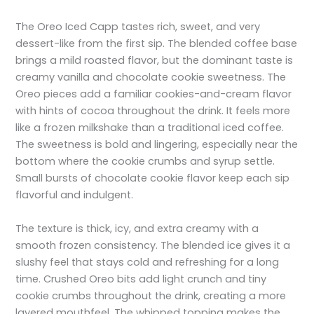
The Oreo Iced Capp tastes rich, sweet, and very
dessert-like from the first sip. The blended coffee base
brings a mild roasted flavor, but the dominant taste is
creamy vanilla and chocolate cookie sweetness. The
Oreo pieces add a familiar cookies-and-cream flavor
with hints of cocoa throughout the drink. It feels more
like a frozen milkshake than a traditional iced coffee.
The sweetness is bold and lingering, especially near the
bottom where the cookie crumbs and syrup settle.
Small bursts of chocolate cookie flavor keep each sip
flavorful and indulgent.
The texture is thick, icy, and extra creamy with a
smooth frozen consistency. The blended ice gives it a
slushy feel that stays cold and refreshing for a long
time. Crushed Oreo bits add light crunch and tiny
cookie crumbs throughout the drink, creating a more
layered mouthfeel. The whipped topping makes the