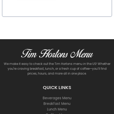
We make it easy to check out the Tim Hortons menu in the US! Whether
you're craving breakfast, lunch, or a fresh cup of coffee—you’ll find
prices, hours, and more all in one place.
QUICK LINKS
Beverages Menu
Breakfast Menu
Lunch Menu