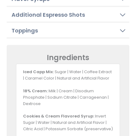
Additional Espresso Shots
Toppings
Ingredients
Iced Capp Mix:
Sugar | Water | Coffee Extract
| Caramel Color | Natural and Artificial Flavor
18% Cream:
Milk | Cream | Disodium
Phosphate | Sodium Citrate | Carrageenan |
Dextrose
Cookies & Cream Flavored Syrup:
Invert
Sugar | Water | Natural and Artificial Flavor |
Citric Acid | Potassium Sorbate (preservative)